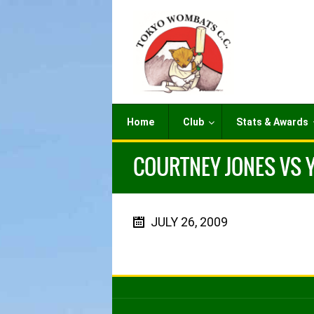
Home
Club
Stats & Awards
COURTNEY JONES VS Y
JULY 26, 2009