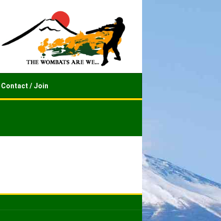
Contact / Join