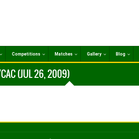
Competitions
Matches
Gallery
Blog
CAC (JUL 26, 2009)