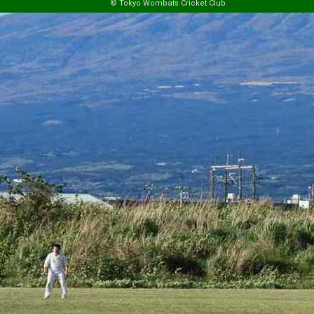
© Tokyo Wombats Cricket Club