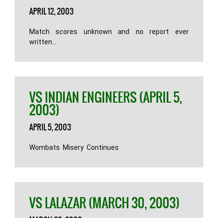
APRIL 12, 2003
Match scores unknown and no report ever
written…
VS INDIAN ENGINEERS (APRIL 5,
2003)
APRIL 5, 2003
Wombats Misery Continues
VS LALAZAR (MARCH 30, 2003)