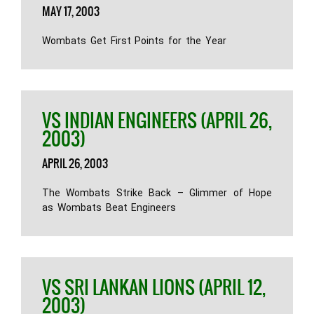
MAY 17, 2003
Wombats Get First Points for the Year
VS INDIAN ENGINEERS (APRIL 26,
2003)
APRIL 26, 2003
The Wombats Strike Back – Glimmer of Hope
as Wombats Beat Engineers
VS SRI LANKAN LIONS (APRIL 12,
2003)