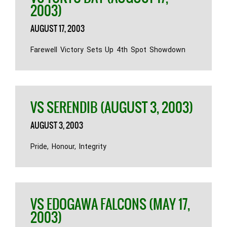
2003)
AUGUST 17, 2003
Farewell Victory Sets Up 4th Spot Showdown
VS SERENDIB (AUGUST 3, 2003)
AUGUST 3, 2003
Pride, Honour, Integrity
VS EDOGAWA FALCONS (MAY 17,
2003)