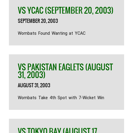
VS YCAC (SEPTEMBER 20, 2003)
SEPTEMBER 20, 2003
Wombats Found Wanting at YCAC
VS PAKISTAN EAGLETS (AUGUST
31, 2003)
AUGUST 31, 2003
Wombats Take 4th Spot with 7-Wicket Win
VS TOKYO BAY (AUGUST 17,