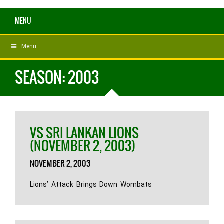
MENU
Menu
SEASON:
2003
VS SRI LANKAN LIONS
(NOVEMBER 2, 2003)
NOVEMBER 2, 2003
Lions’ Attack Brings Down Wombats