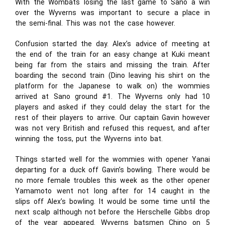
With the Wombats losing the last game to Sano a win
over the Wyverns was important to secure a place in
the semi-final. This was not the case however.
Confusion started the day. Alex’s advice of meeting at
the end of the train for an easy change at Kuki meant
being far from the stairs and missing the train. After
boarding the second train (Dino leaving his shirt on the
platform for the Japanese to walk on) the wommies
arrived at Sano ground #1. The Wyverns only had 10
players and asked if they could delay the start for the
rest of their players to arrive. Our captain Gavin however
was not very British and refused this request, and after
winning the toss, put the Wyverns into bat.
Things started well for the wommies with opener Yanai
departing for a duck off Gavin’s bowling. There would be
no more female troubles this week as the other opener
Yamamoto went not long after for 14 caught in the
slips off Alex’s bowling. It would be some time until the
next scalp although not before the Herschelle Gibbs drop
of the year appeared. Wyverns batsmen Chino on 5