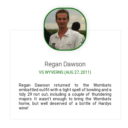
Regan
Dawson
VS WYVERNS (AUG 27, 2011)
Regan Dawson returned to the Wombats
embattled outfit with a tight spell of bowling and a
tidy 29 not out, including a couple of thundering
majors. It wasn't enough to bring the Wombats
home, but well deserved of a bottle of Hardys
wine!