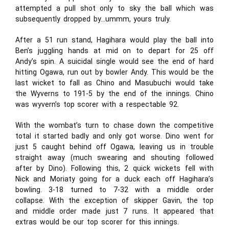
attempted a pull shot only to sky the ball which was
subsequently dropped by…ummm, yours truly.
After a 51 run stand, Hagihara would play the ball into
Ben’s juggling hands at mid on to depart for 25 off
Andy’s spin. A suicidal single would see the end of hard
hitting Ogawa, run out by bowler Andy. This would be the
last wicket to fall as Chino and Masubuchi would take
the Wyverns to 191-5 by the end of the innings. Chino
was wyvern’s top scorer with a respectable 92.
With the wombat’s turn to chase down the competitive
total it started badly and only got worse. Dino went for
just 5 caught behind off Ogawa, leaving us in trouble
straight away (much swearing and shouting followed
after by Dino). Following this, 2 quick wickets fell with
Nick and Moriaty going for a duck each off Hagihara’s
bowling. 3-18 turned to 7-32 with a middle order
collapse. With the exception of skipper Gavin, the top
and middle order made just 7 runs. It appeared that
extras would be our top scorer for this innings.