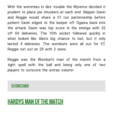
With the wommies in dire trouble the Wyverns decided it
prudent to place pie chuckers at each end. Skipper Gavin
and Reggie would share a 51 run parterneship before
patient Gavin edged to the keeper off Ogawa back into
the attack. Gavin was top score in the innings with 32
off 69 deliveries. The 10th wicket followed quickly in
what looked like Alex’s big chance to bat, but it only
lasted 4 deliveries. The wombats were all out for 97,
Reggie not out on 29 with 2 sixes.
Reggie was the Wombat’s man of the match from a
tight spell with the ball and being only one of two
players to outscore the extras column.
SCORECARD
HARDYS MAN OF THE MATCH