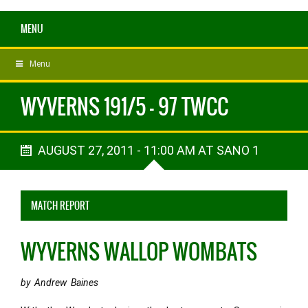
MENU
Menu
WYVERNS 191/5 - 97 TWCC
AUGUST 27, 2011 - 11:00 AM AT SANO 1
MATCH REPORT
WYVERNS WALLOP WOMBATS
by Andrew Baines