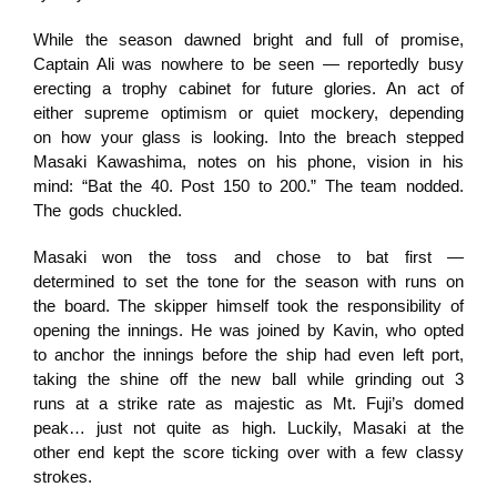
While the season dawned bright and full of promise,
Captain Ali was nowhere to be seen — reportedly busy
erecting a trophy cabinet for future glories. An act of
either supreme optimism or quiet mockery, depending
on how your glass is looking. Into the breach stepped
Masaki Kawashima, notes on his phone, vision in his
mind: “Bat the 40. Post 150 to 200.” The team nodded.
The gods chuckled.
Masaki won the toss and chose to bat first —
determined to set the tone for the season with runs on
the board. The skipper himself took the responsibility of
opening the innings. He was joined by Kavin, who opted
to anchor the innings before the ship had even left port,
taking the shine off the new ball while grinding out 3
runs at a strike rate as majestic as Mt. Fuji’s domed
peak… just not quite as high. Luckily, Masaki at the
other end kept the score ticking over with a few classy
strokes.