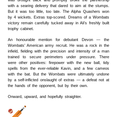
was brought back and promptly broke the partnership
with a searing delivery that dared to aim at the stumps.
But it was too little, too late. The Alpha Quashers won
by 4 wickets. Extras top-scored. Dreams of a Wombats
victory remain carefully tucked away in Ali’s freshly built
trophy cabinet.
An honourable mention for debutant Devon — the
Wombats’ American army recruit. He was a rock in the
infield, fielding with the precision and intensity of a man
trained to secure perimeters under pressure. There
were other positives: firepower with the new ball, tidy
spells from the ever-reliable Kavin, and a few cameos
with the bat. But the Wombats were ultimately undone
by a self-inflicted onslaught of extras — a defeat not at
the hands of the opponent, but by their own.
Onward, upward, and hopefully straighter.