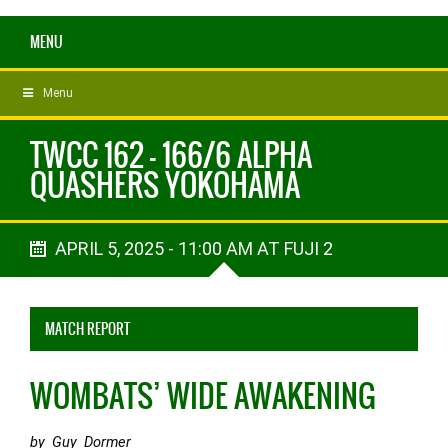
MENU
Menu
TWCC 162 - 166/6 ALPHA
QUASHERS YOKOHAMA
APRIL 5, 2025 - 11:00 AM AT FUJI 2
MATCH REPORT
WOMBATS’ WIDE AWAKENING
by Guy Dormer