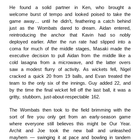
He found a solid partner in Ken, who brought a
welcome burst of tempo and looked poised to take the
game away… until he didn’t, feathering a catch behind
just as the Wombats dared to dream. Aidan entered,
reintroducing the anchor that Kavin had so nobly
deployed earlier. After the run rate had slipped into a
coma for much of the middle stages, Masaki made the
executive decision to pull Aidan from the middle like a
cold lasagna from a microwave, and the latter overs
saw a modest flurry of activity. As wickets fell, Nigel
cracked a quick 20 from 19 balls, and Evan treated the
team to the only six of the innings. Guy added 22, and
by the time the final wicket fell off the last ball, it was a
gritty, stubborn, just-about-respectable 162.
The Wombats then took to the field brimming with the
sort of fire you only get from an early-season game
where everyone still believes this might be Our Year.
Archit and Joe took the new ball and unleashed
mayhem — swinging it at pace and bowling in tandem