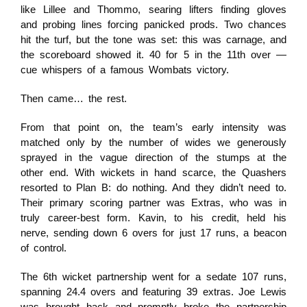
like Lillee and Thommo, searing lifters finding gloves
and probing lines forcing panicked prods. Two chances
hit the turf, but the tone was set: this was carnage, and
the scoreboard showed it. 40 for 5 in the 11th over —
cue whispers of a famous Wombats victory.
Then came… the rest.
From that point on, the team’s early intensity was
matched only by the number of wides we generously
sprayed in the vague direction of the stumps at the
other end. With wickets in hand scarce, the Quashers
resorted to Plan B: do nothing. And they didn’t need to.
Their primary scoring partner was Extras, who was in
truly career-best form. Kavin, to his credit, held his
nerve, sending down 6 overs for just 17 runs, a beacon
of control.
The 6th wicket partnership went for a sedate 107 runs,
spanning 24.4 overs and featuring 39 extras. Joe Lewis