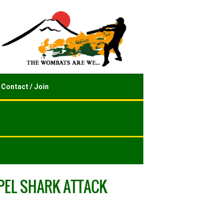
Contact / Join
EPEL SHARK ATTACK