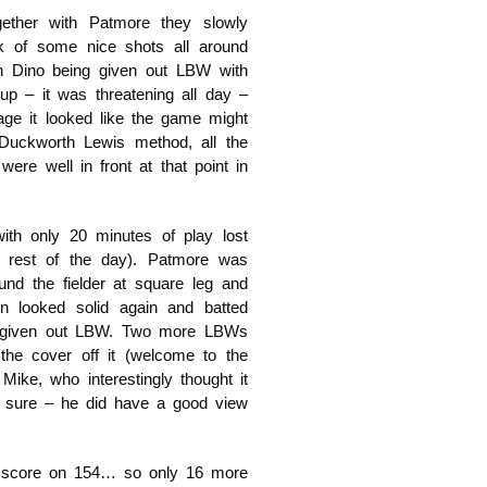
ether with Patmore they slowly
k of some nice shots all around
h Dino being given out LBW with
p – it was threatening all day –
tage it looked like the game might
Duckworth Lewis method, all the
ere well in front at that point in
ith only 20 minutes of play lost
e rest of the day). Patmore was
und the fielder at square leg and
n looked solid again and batted
ng given out LBW. Two more LBWs
he cover off it (welcome to the
ike, who interestingly thought it
o sure – he did have a good view
he score on 154… so only 16 more