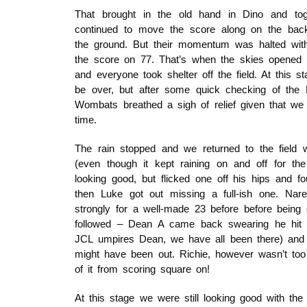
That brought in the old hand in Dino and tog
continued to move the score along on the bac
the ground. But their momentum was halted wit
the score on 77. That’s when the skies opened u
and everyone took shelter off the field. At this s
be over, but after some quick checking of the 
Wombats breathed a sigh of relief given that we w
time.
The rain stopped and we returned to the field w
(even though it kept raining on and off for th
looking good, but flicked one off his hips and fo
then Luke got out missing a full-ish one. Nare
strongly for a well-made 23 before before bei
followed – Dean A came back swearing he hit t
JCL umpires Dean, we have all been there) and M
might have been out. Richie, however wasn’t to
of it from scoring square on!
At this stage we were still looking good with t