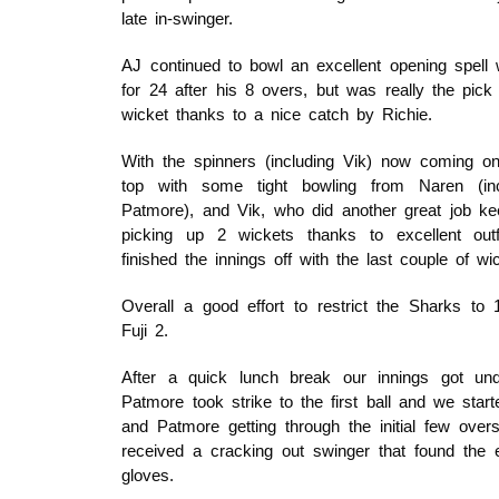
late in-swinger.
AJ continued to bowl an excellent opening spell 
for 24 after his 8 overs, but was really the pick 
wicket thanks to a nice catch by Richie.
With the spinners (including Vik) now coming o
top with some tight bowling from Naren (in
Patmore), and Vik, who did another great job ke
picking up 2 wickets thanks to excellent out
finished the innings off with the last couple of wi
Overall a good effort to restrict the Sharks to
Fuji 2.
After a quick lunch break our innings got un
Patmore took strike to the first ball and we start
and Patmore getting through the initial few overs
received a cracking out swinger that found the 
gloves.