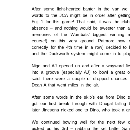
After some light-hearted banter in the van we
words to the JCA might be in order after getting
Fuji 1 for this game! That said, it was the club
absence – and nothing would be sweeter than a 
memories of the Wombats’ biggest winning m
course!) on this very ground. Patmore now on
correctly for the 4th time in a row) decided to
and the Duckworth system might come in to play
Nige and AJ opened up and after a wayward firs
into a groove (especially AJ) to bowl a great o
said, there were a couple of dropped chances, i
Dean A that went miles in the air.
After some words in the skip’s ear from Dino t
got our first break through with Dhugal falling
later Jinesena nicked one to Dino, who took a grea
We continued bowling well for the next few o
picked up his 3rd – nabbing the set batter Sanj