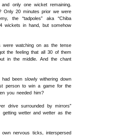
 and only one wicket remaining.
n? Only 20 minutes prior we were
emy, the “tadpoles” aka “Chiba
 4 wickets in hand, but somehow
s were watching on as the tense
 the feeling that all 30 of them
t in the middle. And the chant
, had been slowly withering down
st person to win a game for the
hen you needed him?
over drive surrounded by mirrors”
getting wetter and wetter as the
r own nervous ticks, interspersed