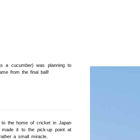
 as a cucumber) was planning to
ame from the final ball!
 to the home of cricket in Japan
made it to the pick-up point at
rather a small miracle.