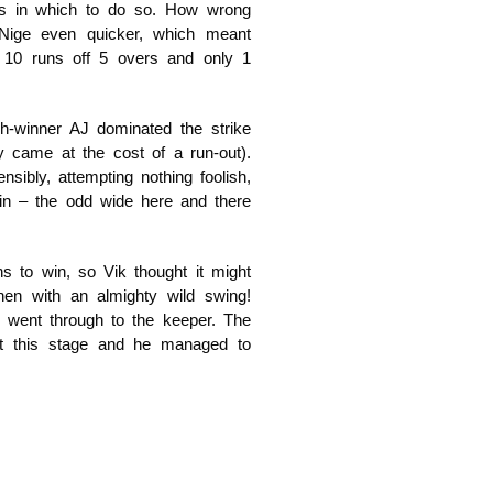
rs in which to do so. How wrong
ige even quicker, which meant
 10 runs off 5 overs and only 1
-winner AJ dominated the strike
ly came at the cost of a run-out).
ibly, attempting nothing foolish,
in – the odd wide here and there
s to win, so Vik thought it might
hen with an almighty wild swing!
d went through to the keeper. The
at this stage and he managed to