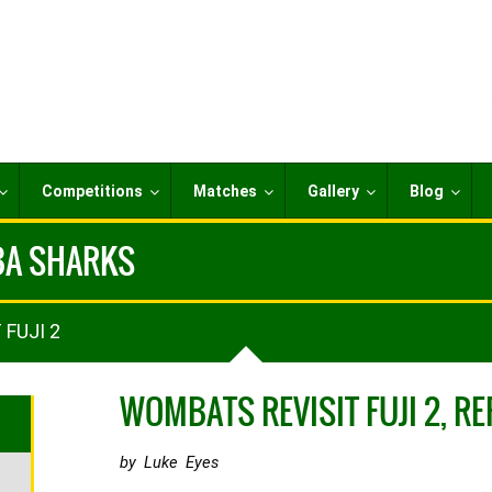
Competitions
Matches
Gallery
Blog
IBA SHARKS
 FUJI 2
WOMBATS REVISIT FUJI 2, R
by Luke Eyes