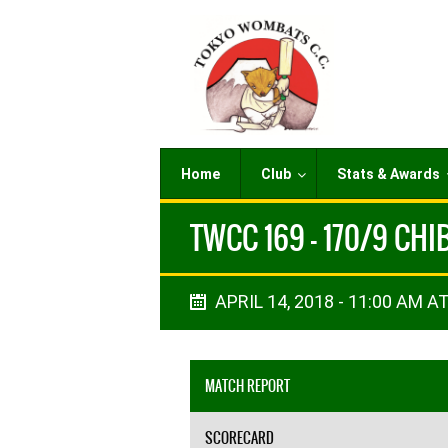
Home
Club
Stats & Awards
TWCC 169 - 170/9 CH
APRIL 14, 2018 - 11:00 AM AT
MATCH REPORT
SCORECARD