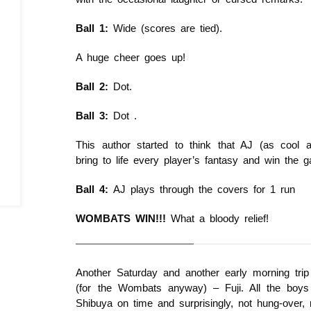
Ball 1:
Wide (scores are tied).
A huge cheer goes up!
Ball 2:
Dot.
Ball 3:
Dot .
This author started to think that AJ (as cool
bring to life every player’s fantasy and win the g
Ball 4:
AJ plays through the covers for 1 run
WOMBATS WIN!!!
What a bloody relief!
Another Saturday and another early morning trip
(for the Wombats anyway) – Fuji. All the boys 
Shibuya on time and surprisingly, not hung-over, 