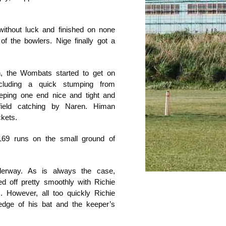
without luck and finished on none
of the bowlers. Nige finally got a
n, the Wombats started to get on
cluding a quick stumping from
eping one end nice and tight and
field catching by Naren. Himan
ckets.
 169 runs on the small ground of
derway. As is always the case,
ed off pretty smoothly with Richie
. However, all too quickly Richie
edge of his bat and the keeper’s