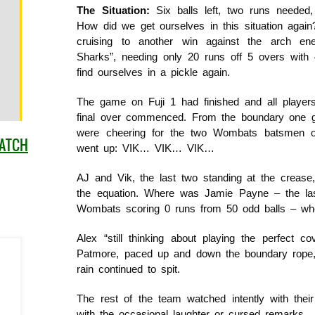
The Situation:
Six balls left, two runs needed,
How did we get ourselves in this situation agai
cruising to another win against the arch en
Sharks”, needing only 20 runs off 5 overs with
find ourselves in a pickle again.
The game on Fuji 1 had finished and all player
final over commenced. From the boundary one got
were cheering for the two Wombats batsmen ou
MATCH
went up: VIK… VIK… VIK…
AJ and Vik, the last two standing at the crease
the equation. Where was Jamie Payne – the la
Wombats scoring 0 runs from 50 odd balls – w
Alex “still thinking about playing the perfect c
Patmore, paced up and down the boundary rope, 
rain continued to spit.
The rest of the team watched intently with thei
with the occasional laughter or cursed remarks.