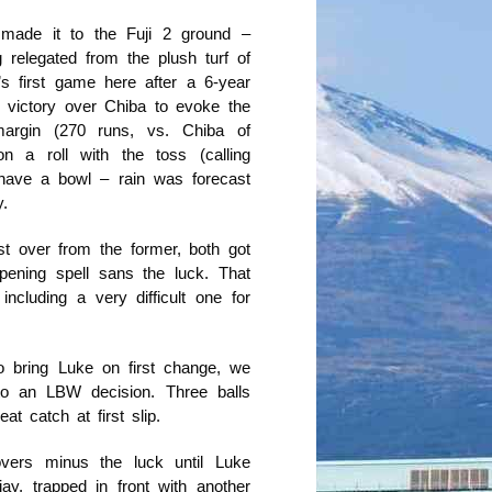
 made it to the Fuji 2 ground –
 relegated from the plush turf of
’s first game here after a 6-year
victory over Chiba to evoke the
argin (270 runs, vs. Chiba of
 a roll with the toss (calling
 have a bowl – rain was forecast
.
t over from the former, both got
pening spell sans the luck. That
ncluding a very difficult one for
o bring Luke on first change, we
 to an LBW decision. Three balls
t catch at first slip.
vers minus the luck until Luke
ay, trapped in front with another