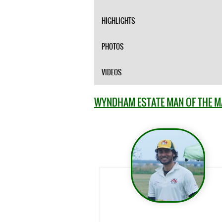
HIGHLIGHTS
PHOTOS
VIDEOS
WYNDHAM ESTATE MAN OF THE 