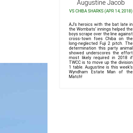
Augustine
Jacob
VS CHIBA SHARKS (APR 14, 2018)
AJ's heroics with the bat late in
the Wombats' innings helped the
boys scrape over the line against
cross-town foes Chiba on the
long-neglected Fuji 2 pitch. The
determination this party animal
showed underscores the effort
most likely required in 2018 if
TWCC is to move up the division
1 table. Augustine is this week's
Wyndham Estate Man of the
Match!