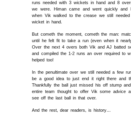
runs needed with 3 wickets in hand and 8 ove
we were. Himan came and went quickly and N
when Vik walked to the crease we still needed
wicket in hand.
But cometh the moment, cometh the man: match
until he felt fit to take a run (even when it near
Over the next 4 overs both Vik and AJ batted sens
and compiled the 1-2 runs an over required to w
helped too!
In the penultimate over we still needed a few run
be a good idea to just end it right there and t
Thankfully the ball just missed his off stump an
entire team thought to offer Vik some advice 
see off the last ball in that over.
And the rest, dear readers, is history…