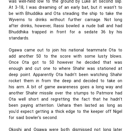
was well-held low to the ground by Luke at second slip.
At 3-18, I was dreaming of an early bat, but it wasn’t to
be with Bhuddika and Ota steading the ship to take the
Wyverns to drinks without further carnage. Not long
after drinks, however, Rassi bowled a nude ball and had
Bhuddhika trapped in front for a sedate 36 by his
standards.
Ogawa came out to join his national teammate Ota to
add another 50 to the score with some lusty blows.
Once Ota got to 50 however he decided that was
enough and cut one to where Shahir was stationed at
deep point. Apparently Ota hadn’t been watching Shahir
rocket them in from the deep and decided to take on
his arm. A bit of game awareness goes a long way and
another Shahir missile over the stumps to Patmore had
Ota well short and regretting the fact that he hadn’t
been paying attention. Uehara then lasted as long as
you’d expect getting a thick edge to the keeper off Nigel
for said bowler’s second.
Okoshi and Ogawa were both dismissed not long later