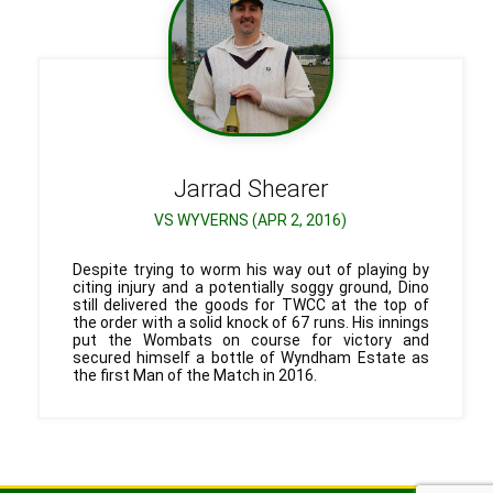
Jarrad
Shearer
VS WYVERNS (APR 2, 2016)
Despite trying to worm his way out of playing by
citing injury and a potentially soggy ground, Dino
still delivered the goods for TWCC at the top of
the order with a solid knock of 67 runs. His innings
put the Wombats on course for victory and
secured himself a bottle of Wyndham Estate as
the first Man of the Match in 2016.