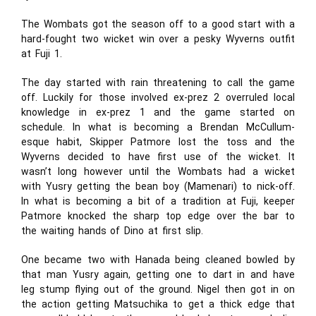
The Wombats got the season off to a good start with a
hard-fought two wicket win over a pesky Wyverns outfit
at Fuji 1.
The day started with rain threatening to call the game
off. Luckily for those involved ex-prez 2 overruled local
knowledge in ex-prez 1 and the game started on
schedule. In what is becoming a Brendan McCullum-
esque habit, Skipper Patmore lost the toss and the
Wyverns decided to have first use of the wicket. It
wasn’t long however until the Wombats had a wicket
with Yusry getting the bean boy (Mamenari) to nick-off.
In what is becoming a bit of a tradition at Fuji, keeper
Patmore knocked the sharp top edge over the bar to
the waiting hands of Dino at first slip.
One became two with Hanada being cleaned bowled by
that man Yusry again, getting one to dart in and have
leg stump flying out of the ground. Nigel then got in on
the action getting Matsuchika to get a thick edge that