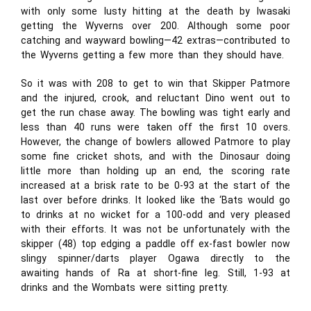
with only some lusty hitting at the death by Iwasaki
getting the Wyverns over 200. Although some poor
catching and wayward bowling—42 extras—contributed to
the Wyverns getting a few more than they should have.
So it was with 208 to get to win that Skipper Patmore
and the injured, crook, and reluctant Dino went out to
get the run chase away. The bowling was tight early and
less than 40 runs were taken off the first 10 overs.
However, the change of bowlers allowed Patmore to play
some fine cricket shots, and with the Dinosaur doing
little more than holding up an end, the scoring rate
increased at a brisk rate to be 0-93 at the start of the
last over before drinks. It looked like the ‘Bats would go
to drinks at no wicket for a 100-odd and very pleased
with their efforts. It was not be unfortunately with the
skipper (48) top edging a paddle off ex-fast bowler now
slingy spinner/darts player Ogawa directly to the
awaiting hands of Ra at short-fine leg. Still, 1-93 at
drinks and the Wombats were sitting pretty.