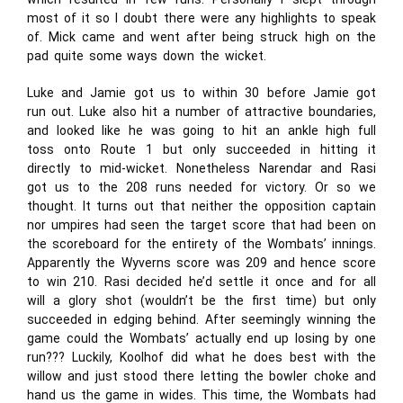
most of it so I doubt there were any highlights to speak
of. Mick came and went after being struck high on the
pad quite some ways down the wicket.
Luke and Jamie got us to within 30 before Jamie got
run out. Luke also hit a number of attractive boundaries,
and looked like he was going to hit an ankle high full
toss onto Route 1 but only succeeded in hitting it
directly to mid-wicket. Nonetheless Narendar and Rasi
got us to the 208 runs needed for victory. Or so we
thought. It turns out that neither the opposition captain
nor umpires had seen the target score that had been on
the scoreboard for the entirety of the Wombats’ innings.
Apparently the Wyverns score was 209 and hence score
to win 210. Rasi decided he’d settle it once and for all
will a glory shot (wouldn’t be the first time) but only
succeeded in edging behind. After seemingly winning the
game could the Wombats’ actually end up losing by one
run??? Luckily, Koolhof did what he does best with the
willow and just stood there letting the bowler choke and
hand us the game in wides. This time, the Wombats had