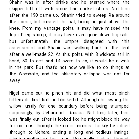
Shahir was in after drinks and he started where the
skipper left off with some fine cricket shots. Not long
after the 150 came up, Shahir tried to sweep Ra around
the corner, but missed the ball, being hit just above the
knee. From my vantage point, it may have missed the
top of leg stump, it may have even gone down leg side,
but unfortunately the umpire disagreed with this
assessment and Shahir was walking back to the tent
after a well-made 22. At this point, with 8 wickets still in
hand, 50 to get, and 14 overs to go, it would be a walk
in the park. But that’s not how we like to do things at
the Wombats, and the obligatory collapse was not far
away.
Nigel came out to pinch hit and did what most pinch
hitters do first ball: he blocked it. Although he swung the
willow lustily for one boundary before being stumped,
surprisingly, by Uehara off Raaaaa. Not long later, Dino
was finally out after it looked like he might block his way
for no runs through the entire innings. Luckily he edged
through to Uehara ending a long and tedious innings,
which resulted in few runs. Personally I slept through