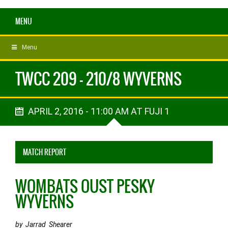
MENU
Menu
TWCC 209 - 210/8 WYVERNS
APRIL 2, 2016 - 11:00 AM AT FUJI 1
MATCH REPORT
WOMBATS OUST PESKY
WYVERNS
by Jarrad Shearer