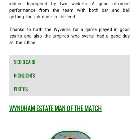
indeed triumphed by two wickets. A good all-round
performance from the team with both bat and ball
getting the job done in the end.
Thanks to both the Wyverns for a game played in good
spirits and also the umpires who overall had a good day
at the office.
SCORECARD
HIGHLIGHTS
PHOTOS
WYNDHAM ESTATE MAN OF THE MATCH