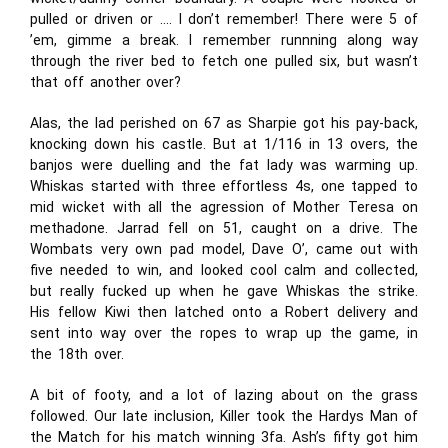
pulled or driven or …. I don’t remember! There were 5 of
’em, gimme a break. I remember runnning along way
through the river bed to fetch one pulled six, but wasn’t
that off another over?
Alas, the lad perished on 67 as Sharpie got his pay-back,
knocking down his castle. But at 1/116 in 13 overs, the
banjos were duelling and the fat lady was warming up.
Whiskas started with three effortless 4s, one tapped to
mid wicket with all the agression of Mother Teresa on
methadone. Jarrad fell on 51, caught on a drive. The
Wombats very own pad model, Dave O’, came out with
five needed to win, and looked cool calm and collected,
but really fucked up when he gave Whiskas the strike.
His fellow Kiwi then latched onto a Robert delivery and
sent into way over the ropes to wrap up the game, in
the 18th over.
A bit of footy, and a lot of lazing about on the grass
followed. Our late inclusion, Killer took the Hardys Man of
the Match for his match winning 3fa. Ash’s fifty got him