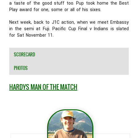
a taste of the good stuff too. Pup took home the Best
Play award for one, some or all of his sixes.
Next week, back to J1C action, when we meet Embassy
in the semi at Fuji. Pacific Cup Final v Indians is slated
for Sat November 11.
SCORECARD
PHOTOS
HARDYS MAN OF THE MATCH