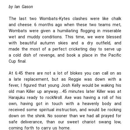
by Ian Gason
The last two Wombats-Kytes clashes were like chalk
and cheese. 6 months ago when these two teams met,
Wombats were given a humiliating flogging in miserable
wet and muddy conditions. This time, we were blessed
with beautiful autumn skies and a dry outfield, and
made the most of a perfect cricketing day to serve up
a cold dish of revenge, and book a place in the Pacific
Cup final.
At 6:45 there are not a lot of blokes you can call on as
a late replacement, but as Reggie was down with a
fever, I figured that young Josh Kelly would be waking his
old man Killer up anyway…..45 minutes later Killer was at
Harajuku ready to rockNroll. Axe was having a roll of his
own, having got in touch with a heavenly body and
received some spiritual instruction, and would be rocking
down on the shink. No sooner than we had all prayed for
safe deliverance, than our sweet chariot swang low,
coming forth to carry us home.