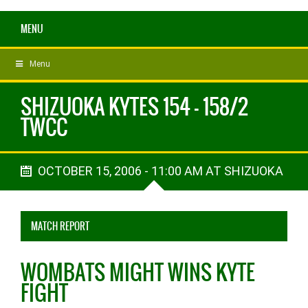
MENU
Menu
SHIZUOKA KYTES 154 - 158/2
TWCC
OCTOBER 15, 2006 - 11:00 AM AT SHIZUOKA
MATCH REPORT
WOMBATS MIGHT WINS KYTE
FIGHT