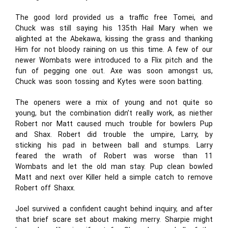
The good lord provided us a traffic free Tomei, and
Chuck was still saying his 135th Hail Mary when we
alighted at the Abekawa, kissing the grass and thanking
Him for not bloody raining on us this time. A few of our
newer Wombats were introduced to a Flix pitch and the
fun of pegging one out. Axe was soon amongst us,
Chuck was soon tossing and Kytes were soon batting.
The openers were a mix of young and not quite so
young, but the combination didn’t really work, as niether
Robert nor Matt caused much trouble for bowlers Pup
and Shax. Robert did trouble the umpire, Larry, by
sticking his pad in between ball and stumps. Larry
feared the wrath of Robert was worse than 11
Wombats and let the old man stay. Pup clean bowled
Matt and next over Killer held a simple catch to remove
Robert off Shaxx.
Joel survived a confident caught behind inquiry, and after
that brief scare set about making merry. Sharpie might