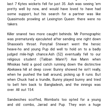
last 7 Kytes wickets fell for just 35. Ash was seeing ’em
pretty well by now, and would have loved to have had
some support, but his search for a partner was like
Quasimodo prowling at Lexington Queen: there were no
takers.
Killer snared two more caught behinds. Mr Pornographic
was prematurely ejeculated after sending one right down
Shaxxxie’s throat. Ponytail Stewart went the heroic
heave-ho and young Pup did well to hold on to a badly
judged mile-high chance.Ash (52) eventually fell to our
religious student (Taliban Mann?) Axe Mann when
Whiskas held a good catch running down the distinctive
Abekawa hill at deep cover. Bunny showed he isn’t really,
when he pushed the ball around, picking up 8 runs. But
when Chuck had a trundle, Bunny played bunny and tried
to belt him back to Bangladesh, and the innings was
over. All out 154.
Sandwiches scoffed, Wombats too opted for a young
and old combo, Jarrad and Pup. They won a huge