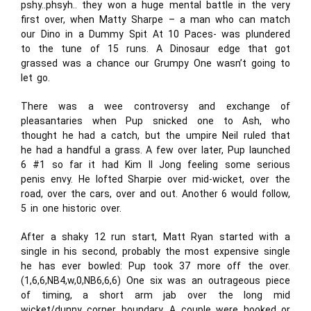
pshy..phsyh.. they won a huge mental battle in the very
first over, when Matty Sharpe – a man who can match
our Dino in a Dummy Spit At 10 Paces- was plundered
to the tune of 15 runs. A Dinosaur edge that got
grassed was a chance our Grumpy One wasn’t going to
let go.
There was a wee controversy and exchange of
pleasantaries when Pup snicked one to Ash, who
thought he had a catch, but the umpire Neil ruled that
he had a handful a grass. A few over later, Pup launched
6 #1 so far it had Kim Il Jong feeling some serious
penis envy. He lofted Sharpie over mid-wicket, over the
road, over the cars, over and out. Another 6 would follow,
5 in one historic over.
After a shaky 12 run start, Matt Ryan started with a
single in his second, probably the most expensive single
he has ever bowled: Pup took 37 more off the over.
(1,6,6,NB4,w,0,NB6,6,6) One six was an outrageous piece
of timing, a short arm jab over the long mid
wicket/dunny corner boundary. A couple were hooked or