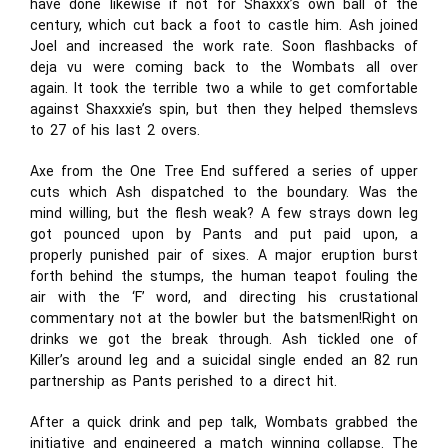
have done likewise if not for Shaxxx’s own ball of the
century, which cut back a foot to castle him. Ash joined
Joel and increased the work rate. Soon flashbacks of
deja vu were coming back to the Wombats all over
again. It took the terrible two a while to get comfortable
against Shaxxxie’s spin, but then they helped themslevs
to 27 of his last 2 overs.
Axe from the One Tree End suffered a series of upper
cuts which Ash dispatched to the boundary. Was the
mind willing, but the flesh weak? A few strays down leg
got pounced upon by Pants and put paid upon, a
properly punished pair of sixes. A major eruption burst
forth behind the stumps, the human teapot fouling the
air with the ‘F’ word, and directing his crustational
commentary not at the bowler but the batsmen!Right on
drinks we got the break through. Ash tickled one of
Killer’s around leg and a suicidal single ended an 82 run
partnership as Pants perished to a direct hit.
After a quick drink and pep talk, Wombats grabbed the
initiative and engineered a match winning collapse. The