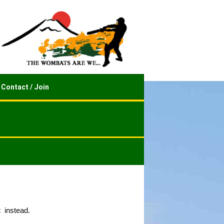
Contact / Join
 instead.