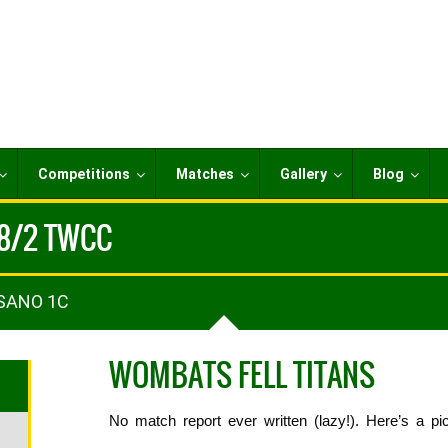
Competitions
Matches
Gallery
Blog
18/2 TWCC
 SANO 1C
WOMBATS FELL TITANS
No match report ever written (lazy!). Here’s a pic