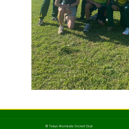
© Tokyo Wombats Cricket Club