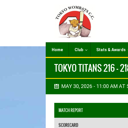
Home
Club
Stats & Awards
TOKYO TITANS 216 - 2
MAY 30, 2026 - 11:00 AM AT
MATCH REPORT
SCORECARD