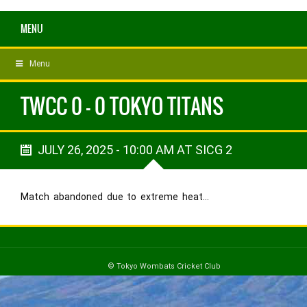
MENU
Menu
TWCC 0 - 0 TOKYO TITANS
JULY 26, 2025 - 10:00 AM AT SICG 2
Match abandoned due to extreme heat…
© Tokyo Wombats Cricket Club