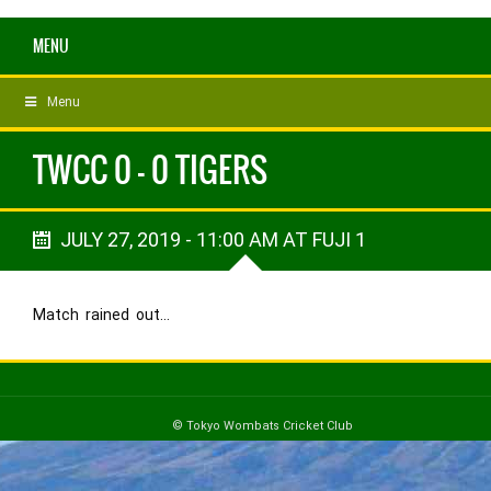
MENU
Menu
TWCC 0 - 0 TIGERS
JULY 27, 2019 - 11:00 AM AT FUJI 1
Match rained out…
© Tokyo Wombats Cricket Club