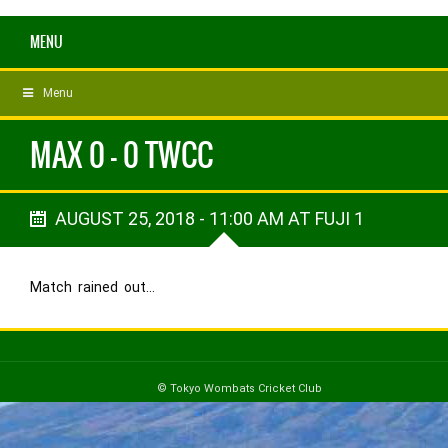
MENU
Menu
MAX 0 - 0 TWCC
AUGUST 25, 2018 - 11:00 AM AT FUJI 1
Match rained out…
© Tokyo Wombats Cricket Club