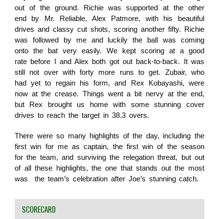
out of the ground. Richie was supported at the other
end by Mr. Reliable, Alex Patmore, with his beautiful
drives and classy cut shots, scoring another fifty. Richie
was followed by me and luckily the ball was coming
onto the bat very easily. We kept scoring at a good
rate before I and Alex both got out back-to-back. It was
still not over with forty more runs to get. Zubair, who
had yet to regain his form, and Rex Kobayashi, were
now at the crease. Things went a bit nervy at the end,
but Rex brought us home with some stunning cover
drives to reach the target in 38.3 overs.
There were so many highlights of the day, including the
first win for me as captain, the first win of the season
for the team, and surviving the relegation threat, but out
of all these highlights, the one that stands out the most
was the team’s celebration after Joe’s stunning catch.
SCORECARD