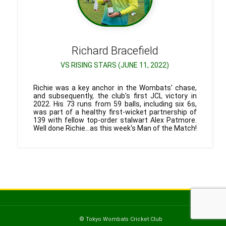
Richard
Bracefield
VS RISING STARS (JUNE 11, 2022)
Richie was a key anchor in the Wombats' chase,
and subsequently, the club's first JCL victory in
2022. His 73 runs from 59 balls, including six 6s,
was part of a healthy first-wicket partnership of
139 with fellow top-order stalwart Alex Patmore.
Well done Richie...as this week's Man of the Match!
© Tokyo Wombats Cricket Club