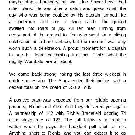
maybe stop a boundary, but wait, Joe Spider Lewis had
other plans. He was after a catch and guess what, the
guy who was being doubted by his captain jumped like
a spiderman and took a flying catch. The ground
swelled into roars of joy. All ten men running from
every part of the ground to Joe who went for a sliding
celebration on a hard surface, but the moment was duly
worth such a celebration. A proud moment for a captain
to see his team celebrating like this. That’s what the
mighty Wombats are all about.
We came back strong, taking the last three wickets in
quick succession. The Stars ended their innings with a
decent total on the board of 259 all out.
A positive start was expected from our reliable opening
partners, Richie and Alex. And they delivered yet again.
A partnership of 142 with Richie Bracefield scoring 74
at a strike rate of 123. The tall fellow is a treat to
watch when he plays the backfoot pull shot for six.
Anything short to Richie, and you can expect it to go