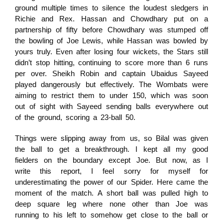
ground multiple times to silence the loudest sledgers in
Richie and Rex. Hassan and Chowdhary put on a
partnership of fifty before Chowdhary was stumped off
the bowling of Joe Lewis, while Hassan was bowled by
yours truly. Even after losing four wickets, the Stars still
didn’t stop hitting, continuing to score more than 6 runs
per over. Sheikh Robin and captain Ubaidus Sayeed
played dangerously but effectively. The Wombats were
aiming to restrict them to under 150, which was soon
out of sight with Sayeed sending balls everywhere out
of the ground, scoring a 23-ball 50.
Things were slipping away from us, so Bilal was given
the ball to get a breakthrough. I kept all my good
fielders on the boundary except Joe. But now, as I
write this report, I feel sorry for myself for
underestimating the power of our Spider. Here came the
moment of the match. A short ball was pulled high to
deep square leg where none other than Joe was
running to his left to somehow get close to the ball or