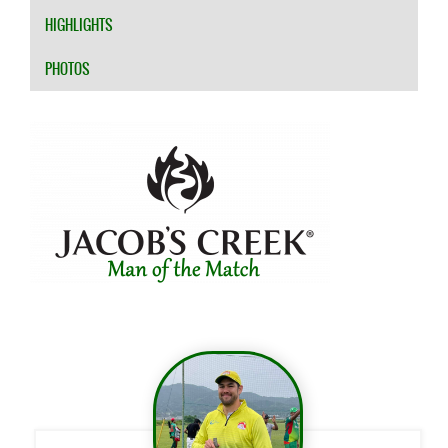
HIGHLIGHTS
PHOTOS