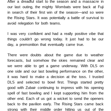
After a dreadful start to the season and a massacre in
our last outing, the mighty Wombats were back at Fuji
in search of their first win of the season—and so were
the Rising Stars. It was potentially a battle of survival to
avoid relegation for both teams.
I was very confident and had a really positive vibe that
things couldn’t go wrong today. It just had to be our
day, a premonition that eventually came true.
There were doubts about the game due to weather
forecasts, but somehow the skies remained clear and
we were able to get a game underway. With DLS on
one side and our last bowling performance on the other,
it was hard to make a decision at the toss. I trusted
DLS and selected to bowl first. Things started pretty
good with Zubair continuing to impress with his opening
spell of fast bowling and I kept supporting him from the
other end. Each of us got a wicket to send the openers
back to the pavilion early. The Rising Stars came back
strong with their middle order hitting us out of the