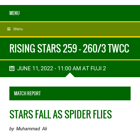
MENU
Menu
RISING STARS 259 - 260/3 TWCC
JUNE 11, 2022 - 11:00 AM AT FUJI 2
MATCH REPORT
STARS FALL AS SPIDER FLIES
by Muhammad Ali