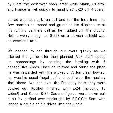
by Blatt the destroyer soon after while Mann, O’Carroll
and France all fell quickly to hand Blatt 5-20 off 4 overs!
Jarrad was last out, run out and for the first time in a
few months he roared and grumbled his displeasure at
his running partners call as he trudged off the ground.
Not to worry though as 8-258 on a slowish outfield was
an excellent total.
We needed to get through our overs quickly as we
started the game later than planned. Alex didn’t speed
up proceedings by opening the bowling with 6
consecutive wides. Once he relaxed and found the pitch
he was rewarded with the wicket of Anton clean bowled.
Ian was his usual frugal self and such was the mastery
that these two had over the Embassy bats they were
bowled out. Koolhof finished with 2-24 (including 15
wides!) and Gason 0-34. Gasons figures were blown out
a bit by a final over onslaught by B.E.C.C.’s Sam who
landed a couple of big drives into the jungle.