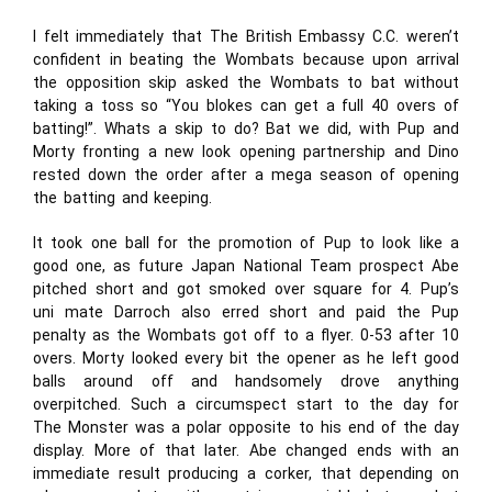
I felt immediately that The British Embassy C.C. weren’t
confident in beating the Wombats because upon arrival
the opposition skip asked the Wombats to bat without
taking a toss so “You blokes can get a full 40 overs of
batting!”. Whats a skip to do? Bat we did, with Pup and
Morty fronting a new look opening partnership and Dino
rested down the order after a mega season of opening
the batting and keeping.
It took one ball for the promotion of Pup to look like a
good one, as future Japan National Team prospect Abe
pitched short and got smoked over square for 4. Pup’s
uni mate Darroch also erred short and paid the Pup
penalty as the Wombats got off to a flyer. 0-53 after 10
overs. Morty looked every bit the opener as he left good
balls around off and handsomely drove anything
overpitched. Such a circumspect start to the day for
The Monster was a polar opposite to his end of the day
display. More of that later. Abe changed ends with an
immediate result producing a corker, that depending on