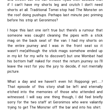
if I can’t have my shorts leg and crutch I don’t need
shorts at all. Traditional Tomei stop had The Monster on
the roof doing pushups. Perhaps last minute pec priming
before his strip at Geronimos?
I hope this last one isn’t true but there’s a rumour that
someone was caught cleaning the pipes with a stick
mag on the back seat of the van. I had my shorts on
the entire journey and I was in the front seat so it
wasn’t me(although the stick mags somehow ended up
in my kit for my wife to discover!) but one Wombat had
his bottom half naked for most the return journey so I’ll
leave the rest for you the jury to decide, if not mentally
picture.
What a day and we haven’t even hit Roppongi yet…….!
That episode of this story shall be left and eternally
etched into the memories of those who attended and
witnessed. I will say one thing though, I did feel briefly
sorry for the two staff at Geronimos who were valiantly
trying to get The Monster off the bar and into his shirt.