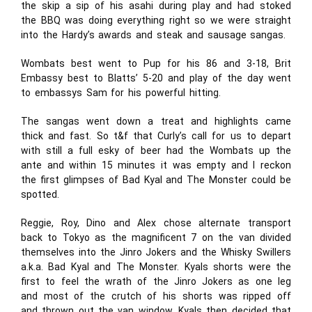
the skip a sip of his asahi during play and had stoked
the BBQ was doing everything right so we were straight
into the Hardy’s awards and steak and sausage sangas.
Wombats best went to Pup for his 86 and 3-18, Brit
Embassy best to Blatts’ 5-20 and play of the day went
to embassys Sam for his powerful hitting.
The sangas went down a treat and highlights came
thick and fast. So t&f that Curly’s call for us to depart
with still a full esky of beer had the Wombats up the
ante and within 15 minutes it was empty and I reckon
the first glimpses of Bad Kyal and The Monster could be
spotted.
Reggie, Roy, Dino and Alex chose alternate transport
back to Tokyo as the magnificent 7 on the van divided
themselves into the Jinro Jokers and the Whisky Swillers
a.k.a. Bad Kyal and The Monster. Kyals shorts were the
first to feel the wrath of the Jinro Jokers as one leg
and most of the crutch of his shorts was ripped off
and thrown out the van window. Kyals then decided that