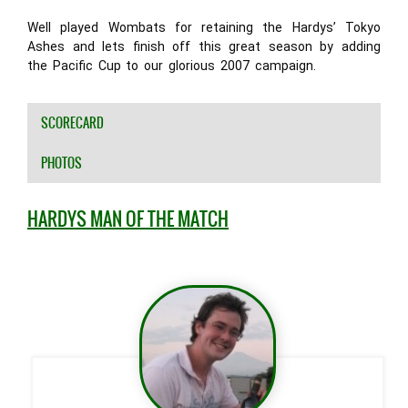
Well played Wombats for retaining the Hardys’ Tokyo
Ashes and lets finish off this great season by adding
the Pacific Cup to our glorious 2007 campaign.
SCORECARD
PHOTOS
HARDYS MAN OF THE MATCH