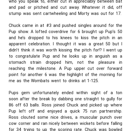
who you speak to, either cut in appreciably between bat
and pad or pitched and cut away. Whatever it did, off
stump was sent cartwheeling and Morty was out for 17.
Chuck came in at #3 and pushed singles around for the
Pup show. A lofted coverdrive for 6 brought up Pup’s 50
and he’s dropped to his knees to kiss the pitch in an
apparent celebration. I thought it was a great 50 but I
didn’t think it was worth kissing the pitch for!? I went up
to congratulate Pup and he looks up in anguish as a
stomach strain dropped him, not the pleasure in
reaching the milestone. A Pup upper cut over forward
point for another 6 was the highlight of the morning for
me as the Wombats went to drinks at 1-125.
Pups gem unfortunately ended within sight of a ton
soon after the break by dabbing one straight to gully for
86 off 63 balls. Ross joined Chuck and picked up where
Pup left off and enjoyed a quick 75 run partnership.
Ross clouted some nice drives, a muscular punch over
cow corner and ran nicely between wickets before falling
for 34 trying to up the scoring rate. Chuck was bowled