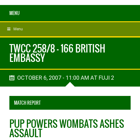
MENU
Menu
TWCC 258/8 - 166 BRITISH
EMBASSY
OCTOBER 6, 2007 - 11:00 AM AT FUJI 2
MATCH REPORT
PUP POWERS WOMBATS ASHES
ASSAULT