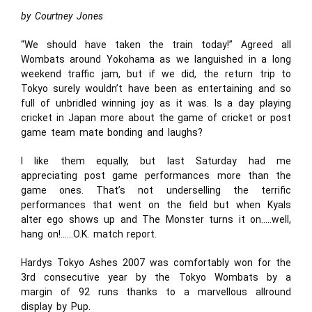
by Courtney Jones
“We should have taken the train today!” Agreed all
Wombats around Yokohama as we languished in a long
weekend traffic jam, but if we did, the return trip to
Tokyo surely wouldn’t have been as entertaining and so
full of unbridled winning joy as it was. Is a day playing
cricket in Japan more about the game of cricket or post
game team mate bonding and laughs?
I like them equally, but last Saturday had me
appreciating post game performances more than the
game ones. That’s not underselling the terrific
performances that went on the field but when Kyals
alter ego shows up and The Monster turns it on…..well,
hang on!……O.K. match report.
Hardys Tokyo Ashes 2007 was comfortably won for the
3rd consecutive year by the Tokyo Wombats by a
margin of 92 runs thanks to a marvellous allround
display by Pup.