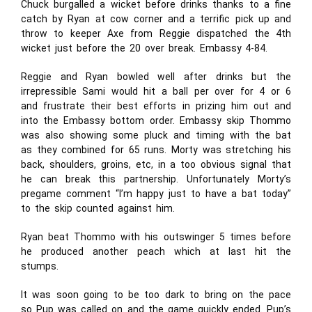
Chuck burgalled a wicket before drinks thanks to a fine
catch by Ryan at cow corner and a terrific pick up and
throw to keeper Axe from Reggie dispatched the 4th
wicket just before the 20 over break. Embassy 4-84.
Reggie and Ryan bowled well after drinks but the
irrepressible Sami would hit a ball per over for 4 or 6
and frustrate their best efforts in prizing him out and
into the Embassy bottom order. Embassy skip Thommo
was also showing some pluck and timing with the bat
as they combined for 65 runs. Morty was stretching his
back, shoulders, groins, etc, in a too obvious signal that
he can break this partnership. Unfortunately Morty’s
pregame comment “I’m happy just to have a bat today”
to the skip counted against him.
Ryan beat Thommo with his outswinger 5 times before
he produced another peach which at last hit the
stumps.
It was soon going to be too dark to bring on the pace
so Pup was called on and the game quickly ended. Pup’s