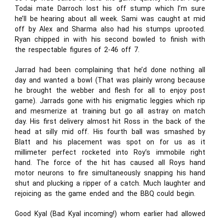
Todai mate Darroch lost his off stump which I’m sure
he’ll be hearing about all week. Sami was caught at mid
off by Alex and Sharma also had his stumps uprooted.
Ryan chipped in with his second bowled to finish with
the respectable figures of 2-46 off 7.
Jarrad had been complaining that he’d done nothing all
day and wanted a bowl (That was plainly wrong because
he brought the webber and flesh for all to enjoy post
game). Jarrads gone with his enigmatic leggies which rip
and mesmerize at training but go all astray on match
day. His first delivery almost hit Ross in the back of the
head at silly mid off. His fourth ball was smashed by
Blatt and his placement was spot on for us as it
millimeter perfect rocketed into Roy’s immobile right
hand. The force of the hit has caused all Roys hand
motor neurons to fire simultaneously snapping his hand
shut and plucking a ripper of a catch. Much laughter and
rejoicing as the game ended and the BBQ could begin.
Good Kyal (Bad Kyal incoming!) whom earlier had allowed