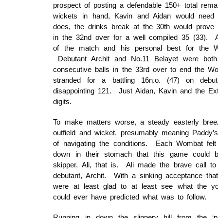
prospect of posting a defendable 150+ total rema
wickets in hand, Kavin and Aidan would need 
does, the drinks break at the 30th would prove 
in the 32nd over for a well compiled 35 (33). A
of the match and his personal best for the 
Debutant Archit and No.11 Belayet were both un
consecutive balls in the 33rd over to end the W
stranded for a battling 16n.o. (47) on deb
disappointing 121. Just Aidan, Kavin and the Ex
digits.
To make matters worse, a steady easterly breeze
outfield and wicket, presumably meaning Paddy’
of navigating the conditions. Each Wombat felt 
down in their stomach that this game could b
skipper, Ali, that is. Ali made the brave call 
debutant, Archit. With a sinking acceptance th
were at least glad to at least see what the 
could ever have predicted what was to follow.
Running in down the slippery hill from the ‘pa