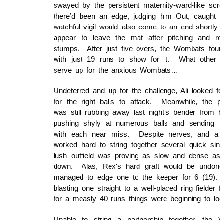
swayed by the persistent maternity-ward-like sc
there’d been an edge, judging him Out, caught b
watchful vigil would also come to an end shortly a
appear to leave the mat after pitching and rol
stumps. After just five overs, the Wombats fo
with just 19 runs to show for it. What other s
serve up for the anxious Wombats…
Undeterred and up for the challenge, Ali looked f
for the right balls to attack. Meanwhile, the 
was still rubbing away last night’s bender from 
pushing shyly at numerous balls and sending t
with each near miss. Despite nerves, and a l
worked hard to string together several quick si
lush outfield was proving as slow and dense as
down. Alas, Rex’s hard graft would be undone
managed to edge one to the keeper for 6 (19). Al
blasting one straight to a well-placed ring fielder
for a measly 40 runs things were beginning to lo
Unable to string a partnership together, th