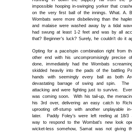
impossible hooping in-swinging yorker that cras
on the very first ball of the innings. What. A. 
Wombats were more disbelieving than the haple
and malaise were washed away by a tidal wave
had swung at least 1-2 feet and was by all acc
that? Beginner’s luck? Surely, he couldn’t do it a
Opting for a pace/spin combination right from 
other end with his uncompromisingly precise of
done, immediately had the Wombats screaming
skidded heavily into the pads of the battling
hands with seemingly every ball as both Arc
devastating barrage of swing and spin. The
attacking and were fighting just to survive. Ev
was coming soon. With his tail-up, the menacin
his 3rd over, delivering an easy catch to Richi
uprooting off-stump with another unplayable in-
later. Paddy Foley’s were left reeling at 18/3
way to respond to the Wombat’s new look open
wicket-less somehow, Samat was not giving th