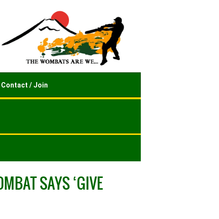
Contact / Join
OMBAT SAYS ‘GIVE