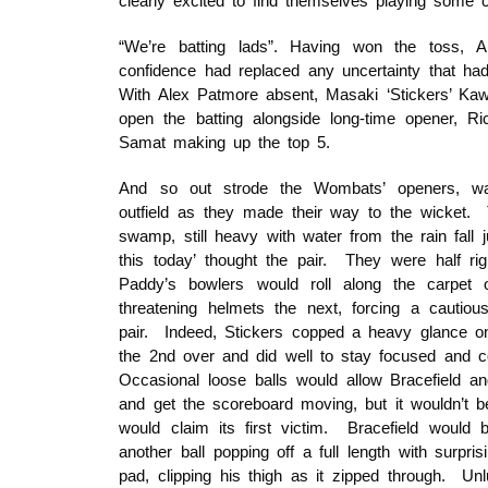
clearly excited to find themselves playing some cr
“We’re batting lads”. Having won the toss, Al
confidence had replaced any uncertainty that h
With Alex Patmore absent, Masaki ‘Stickers’ Ka
open the batting alongside long-time opener, Ri
Samat making up the top 5.
And so out strode the Wombats’ openers, wat
outfield as they made their way to the wicket.
swamp, still heavy with water from the rain fall 
this today’ thought the pair. They were half r
Paddy’s bowlers would roll along the carpet 
threatening helmets the next, forcing a cautio
pair. Indeed, Stickers copped a heavy glance on
the 2nd over and did well to stay focused and co
Occasional loose balls would allow Bracefield a
and get the scoreboard moving, but it wouldn’t be
would claim its first victim. Bracefield would b
another ball popping off a full length with surpr
pad, clipping his thigh as it zipped through. Unl