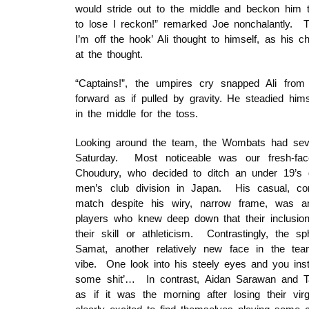
would stride out to the middle and beckon him
to lose I reckon!” remarked Joe nonchalantly. 
I’m off the hook’ Ali thought to himself, as his c
at the thought.
“Captains!”, the umpires cry snapped Ali from 
forward as if pulled by gravity. He steadied hi
in the middle for the toss.
Looking around the team, the Wombats had sev
Saturday. Most noticeable was our fresh-face
Choudury, who decided to ditch an under 19’s 
men’s club division in Japan. His casual, conf
match despite his wiry, narrow frame, was an
players who knew deep down that their inclusio
their skill or athleticism. Contrastingly, the sp
Samat, another relatively new face in the team
vibe. One look into his steely eyes and you ins
some shit’… In contrast, Aidan Sarawan and 
as if it was the morning after losing their 