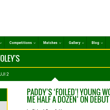
Competitions
Matches
Gallery
Blog
FOLEY'S
UJI 2
PADDY’S ‘FOILED’! YOUNG W
ME HALF A DOZEN’ ON DEBUT