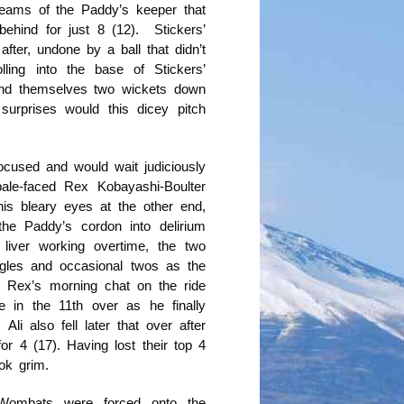
reams of the Paddy’s keeper that
ehind for just 8 (12). Stickers’
fter, undone by a ball that didn’t
ling into the base of Stickers’
und themselves two wickets down
urprises would this dicey pitch
ocused and would wait judiciously
pale-faced Rex Kobayashi-Boulter
his bleary eyes at the other end,
he Paddy’s cordon into delirium
iver working overtime, the two
ngles and occasional twos as the
 Rex’s morning chat on the ride
 in the 11th over as he finally
i also fell later that over after
 for 4 (17). Having lost their top 4
ok grim.
e Wombats were forced onto the