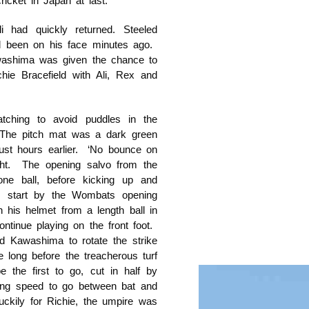
icket in Japan at last.
i had quickly returned. Steeled
ad been on his face minutes ago.
washima was given the chance to
chie Bracefield with Ali, Rex and
ching to avoid puddles in the
 The pitch mat was a dark green
just hours earlier. ‘No bounce on
ight. The opening salvo from the
one ball, before kicking up and
us start by the Wombats opening
 his helmet from a length ball in
ntinue playing on the front foot.
nd Kawashima to rotate the strike
 long before the treacherous turf
e the first to go, cut in half by
ising speed to go between bat and
uckily for Richie, the umpire was