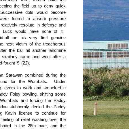
eeping the field up to deny quick
. Successive dots would become
ere forced to absorb pressure
elatively resolute in defense and
y Luck would have none of it.
d-off on his very first genuine
e next victim of the treacherous
fter the ball hit another landmine
 similarly came and went after a
d-fought 9 (22).
dan Sarawan combined during the
around for the Wombats. Under
big levers to work and smacked a
ddy Foley bowling, shifting some
Wombats and forcing the Paddy
dan stubbornly denied the Paddy
g Kavin license to continue for
eeling of relief washing over the
ard in the 28th over, and the