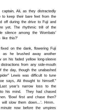
aptain, Ali, as they distractedly
e to keep their bare feet from the
 off during the drive to Fuji and
e yet. The rhythmic trill of the
able silence among the Wombats’
like this?’
fixed on the dank, flowering Fuji
ck as he brushed away another
w on his faded yellow long-sleeve
 distractions from any side-mouth
of the day, though the unabashed
der” Lewis was difficult to tune
e says, Ali thought to himself.”
Last year’s narrow loss to the
 into his mind. They had chased
en. ‘Bowl first and chase then?
eld will slow them down…’. Hmm.
 minute now before the umpires