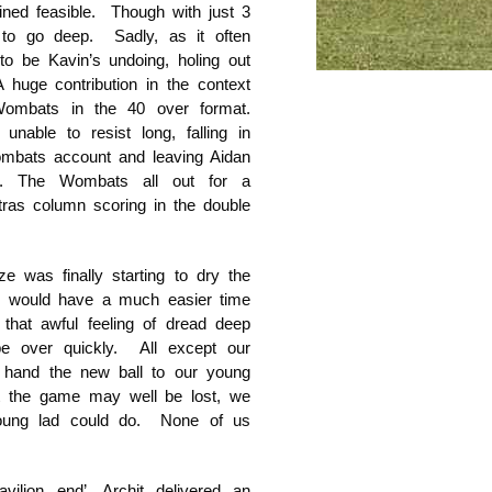
ined feasible. Though with just 3
to go deep. Sadly, as it often
to be Kavin’s undoing, holing out
 huge contribution in the context
Wombats in the 40 over format.
able to resist long, falling in
ombats account and leaving Aidan
ut. The Wombats all out for a
tras column scoring in the double
 was finally starting to dry the
s would have a much easier time
that awful feeling of dread deep
e over quickly. All except our
to hand the new ball to our young
at the game may well be lost, we
young lad could do. None of us
vilion end’, Archit delivered an