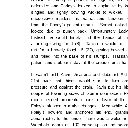
defensive and Paddy’s looked to capitalize by k
singles and tightly bowling wicket to wicket
successive maidens as Samat and Tanzeem w
from the Paddy’s patient assault. Samat looked r
looked due to punch back. Unfortunately Lad
Instead he would limply find the hands of mi
attacking swing for 4 (8). Tanzeem would be th
turf for a bravely fought 6 (22), getting bowled a
and rolled into the base of his stumps. Hassan
patient and stubborn stay at the crease for a har
It wasn’t until Kavin Jinasena and debutant Ai
21st over that things would start to turn 
pressure and against the grain, Kavin put his 
couple of towering sixes off some complacent Pa
much needed momentum back in favor of the 
Foley’s skipper to make changes. Meanwhile, Ai
Foley’s bowlers and anchored his end, grantin
aerial routes to the fence. There was a welcome f
Wombats camp as 100 came up on the scorebo