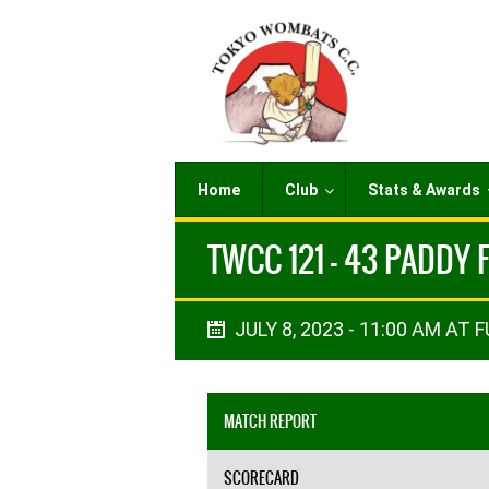
Home
Club
Stats & Awards
TWCC 121 - 43 PADDY 
JULY 8, 2023 - 11:00 AM AT F
MATCH REPORT
SCORECARD