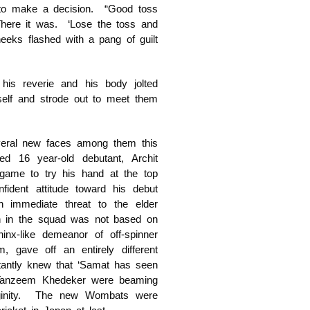
 to make a decision. “Good toss
There it was. ‘Lose the toss and
heeks flashed with a pang of guilt
his reverie and his body jolted
mself and strode out to meet them
eral new faces among them this
d 16 year-old debutant, Archit
game to try his hand at the top
ident attitude toward his debut
 immediate threat to the elder
n in the squad was not based on
hinx-like demeanor of off-spinner
, gave off an entirely different
tantly knew that ‘Samat has seen
Tanzeem Khedeker were beaming
virginity. The new Wombats were