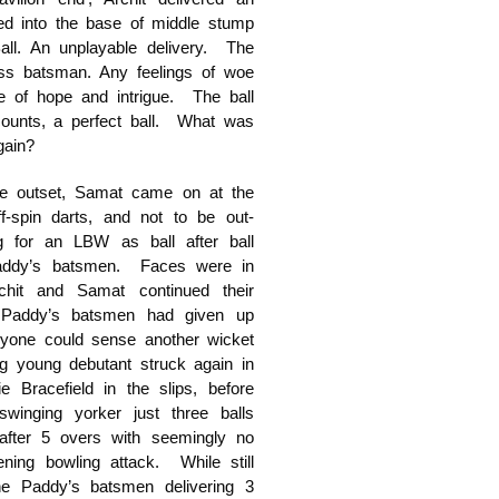
hed into the base of middle stump
Ball. An unplayable delivery. The
ss batsman. Any feelings of woe
 of hope and intrigue. The ball
ounts, a perfect ball. What was
gain?
the outset, Samat came on at the
f-spin darts, and not to be out-
 for an LBW as ball after ball
 Paddy’s batsmen. Faces were in
hit and Samat continued their
 Paddy’s batsmen had given up
eryone could sense another wicket
g young debutant struck again in
e Bracefield in the slips, before
swinging yorker just three balls
 after 5 overs with seemingly no
ing bowling attack. While still
e Paddy’s batsmen delivering 3