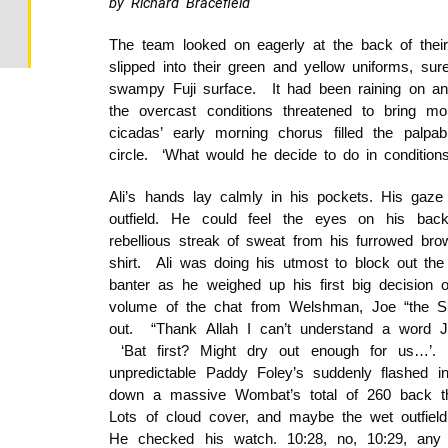
by Richard Bracefield
The team looked on eagerly at the back of their c
slipped into their green and yellow uniforms, sur
swampy Fuji surface. It had been raining on and
the overcast conditions threatened to bring mor
cicadas’ early morning chorus filled the palp
circle. ‘What would he decide to do in conditions 
Ali’s hands lay calmly in his pockets. His gaze 
outfield. He could feel the eyes on his ba
rebellious streak of sweat from his furrowed bro
shirt. Ali was doing his utmost to block out the
banter as he weighed up his first big decision 
volume of the chat from Welshman, Joe “the Spi
out. “Thank Allah I can’t understand a word Jo
‘Bat first? Might dry out enough for us…’. 
unpredictable Paddy Foley’s suddenly flashed
down a massive Wombat’s total of 260 back th
Lots of cloud cover, and maybe the wet outfi
He checked his watch. 10:28, no, 10:29, any