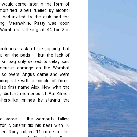
o would come later in the form of
rtified, albeit fuelled by alcohol
e had invited to the club had the
ting. Meanwhile, Patty was soon
 Wombats faltering at 44 for 2 in
rduous task of re-gripping bat
ap on the pads — but the lack of
kit bag only served to delay said
ed serious damage on the Wombat
or so overs. Angus came and went
ring rate with a couple of fours,
lso first name Alex. Now with the
 distant memories of Val Kilmer,
ero-like innings by staying the
o score — the wombats falling
for 7, Shahir did his best with 10
 then Rony added 11 more to the