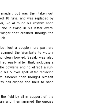
ne maiden, but was then taken out
lded 10 runs, and was replaced by
ver, Big Al found his rhythm soon
ine in-swing in his latter overs.
winger that crashed through the
uck.
 but lost a couple more partners
 spinned the Wombats to victory
ing clean bowled. Sasaki was also
lted easily after that, including a
the bowler’s end to effect a run-
g his 5 over spell after replacing
et. Shearer then brought himself
h ball clipped the bails to hand
the field by all in support of the
bini and then jammed the queues