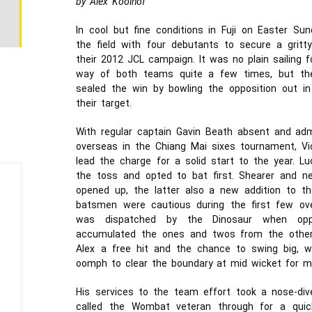
by Alex Koolhof
In cool but fine conditions in Fuji on Easter S
the field with four debutants to secure a gritt
their 2012 JCL campaign. It was no plain sailin
way of both teams quite a few times, but th
sealed the win by bowling the opposition out in
their target.
With regular captain Gavin Beath absent and ad
overseas in the Chiang Mai sixes tournament, Vi
lead the charge for a solid start to the year. 
the toss and opted to bat first. Shearer and 
opened up, the latter also a new addition to t
batsmen were cautious during the first few ove
was dispatched by the Dinosaur when oppo
accumulated the ones and twos from the other e
Alex a free hit and the chance to swing big, w
oomph to clear the boundary at mid wicket for 
His services to the team effort took a nose-div
called the Wombat veteran through for a quic