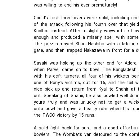
was willing to end his over prematurely!
Goold’s first three overs were solid, including o
of the attack following his fourth over that yie
Koolhof instead. After a slightly wayward first o
enough and produced a miserly spell with some f
The prez removed Shun Hashiba with a late in-s
gate, and then trapped Nakazawa in front for a d
Sasaki was holding up the other end for Adore,
when Parvej came on to bowl. The Bangladeshi
with his deft turners, all four of his wickets be
one of Rony’s victims, out for 16, and the tail wi
nice pick up and return from Kyal to Shahir at 
out. Speaking of Shahir, he also bowled well durin
yours truly, and was unlucky not to get a wick
onto bowl and gave a hearty roar when his fourt
the TWCC victory by 15 runs.
A solid fight back for sure, and a good effort in 
bowlers. The Wombats van detoured to the com