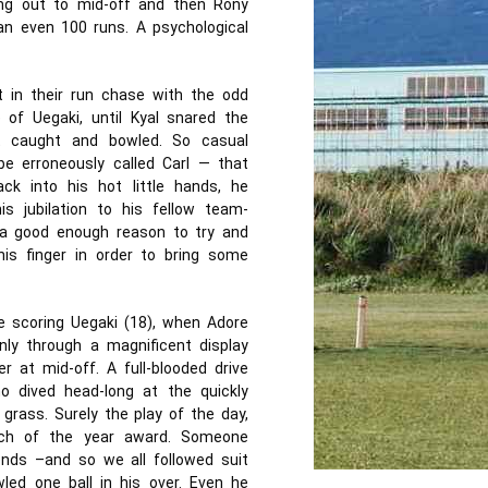
ing out to mid-off and then Rony
an even 100 runs. A psychological
 in their run chase with the odd
of Uegaki, until Kyal snared the
t caught and bowled. So casual
e erroneously called Carl — that
ck into his hot little hands, he
s jubilation to his fellow team-
 a good enough reason to try and
his finger in order to bring some
e scoring Uegaki (18), when Adore
nly through a magnificent display
at mid-off. A full-blooded drive
o dived head-long at the quickly
 grass. Surely the play of the day,
ch of the year award. Someone
ends –and so we all followed suit
led one ball in his over. Even he