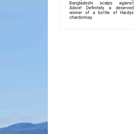
Bangladeshi scalps against
Adore! Definitely a deserved
winner of a bottle of Hardys
chardonnay.