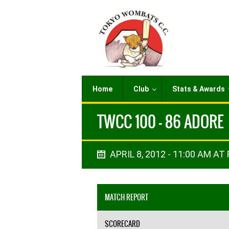
Home
Club
Stats & Awards
TWCC 100 - 86 ADORE
APRIL 8, 2012 - 11:00 AM AT 
MATCH REPORT
SCORECARD