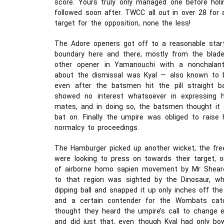
score. Yours truly only managed one before hol
followed soon after. TWCC all out in over 28 for 
target for the opposition, none the less!
The Adore openers got off to a reasonable start
boundary here and there, mostly from the blade 
other opener in Yamanouchi with a nonchalan
about the dismissal was Kyal — also known to b
even after the batsmen hit the pill straight ba
showed no interest whatsoever in expressing hi
mates, and in doing so, the batsmen thought it
bat on. Finally the umpire was obliged to raise 
normalcy to proceedings.
The Hamburger picked up another wicket, the fre
were looking to press on towards their target, o
of airborne homo sapien movement by Mr Shearer 
to that region was sighted by the Dinosaur, wh
dipping ball and snapped it up only inches off the
and a certain contender for the Wombats cat
thought they heard the umpire’s call to change 
and did just that, even though Kyal had only bow