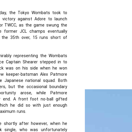
unday, the Tokyo Wombats took to
y victory against Adore to launch
g for TWCC, as the game swung the
e former JCL champs eventually
 the 35th over, 15 runs short of
mirably representing the Wombats
ce Captain Shearer stepped in to
Luck was on his side when he won
new keeper-batsman Alex Patmore
he Japanese national squad. Both
rs, but the occasional boundary
rtunity arose, while Patmore
nd. A front foot no-ball gifted
hich he did so with just enough
maximum runs.
e shortly after however, when he
k single, who was unfortunately