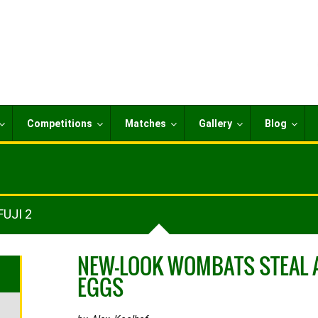
Competitions
Matches
Gallery
Blog
FUJI 2
NEW-LOOK WOMBATS STEAL 
EGGS