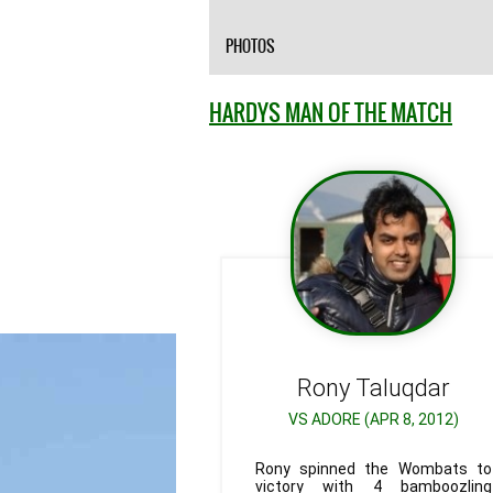
PHOTOS
HARDYS MAN OF THE MATCH
Rony
Taluqdar
VS ADORE (APR 8, 2012)
Rony spinned the Wombats to
victory with 4 bamboozling