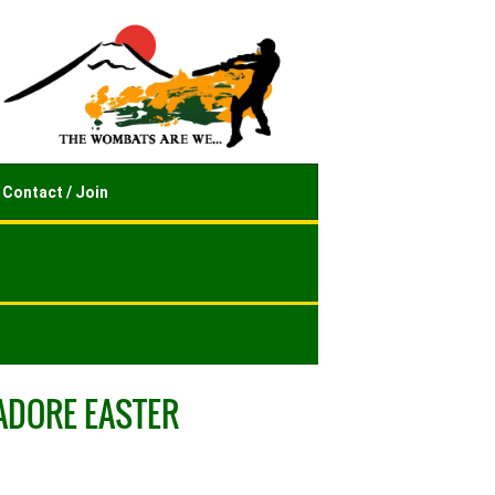
Contact / Join
ADORE EASTER