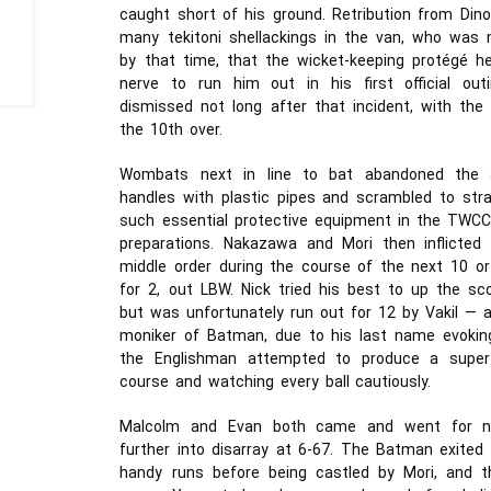
caught short of his ground. Retribution from Din
many tekitoni shellackings in the van, who was mo
by that time, that the wicket-keeping protégé h
nerve to run him out in his first official ou
dismissed not long after that incident, with the
the 10th over.
Wombats next in line to bat abandoned the a
handles with plastic pipes and scrambled to str
such essential protective equipment in the TWCC 
preparations. Nakazawa and Mori then inflict
middle order during the course of the next 10 
for 2, out LBW. Nick tried his best to up the sco
but was unfortunately run out for 12 by Vakil — a
moniker of Batman, due to his last name evoking
the Englishman attempted to produce a super-h
course and watching every ball cautiously.
Malcolm and Evan both came and went for n
further into disarray at 6-67. The Batman exited 
handy runs before being castled by Mori, and