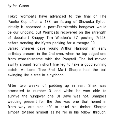
by Ian Gason
Tokyo Wombats have advanced to the final of The
Pacific Cup after a 183 run flaying of Shizuoka Kytes.
Initially it appeared a post-Premiership hangover would
be our undoing, but Wombats recovered on the strength
of debutant Snappy Tim Whisker’s 57, posting 7/223,
before sending the Kytes packing for a meagre 39.
Jarrad Shearer gave young Arthur Harrison an early
birthday present in the 2nd over, when he top edged one
from whatshisname with the Ponytail. The lad moved
swifty around from short fine leg to take a good running
catch. At Lone Tree End, Matt Sharpe had the ball
swinging like a tree in a typhoon.
After two weeks of padding up in vain, Shax was
promoted to number 3, and whilst he was able to
survive the hungover one, Dr Dave was not. Sharpie’s
wedding present for the Doc was one that honed in
from way out side off to total his timber. Sharpie
almost totalled himself as he fell in his follow through,