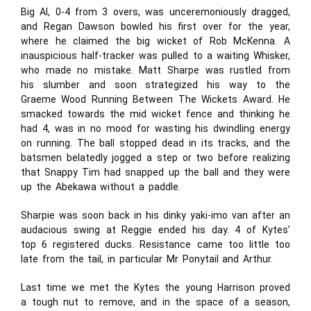
Big Al, 0-4 from 3 overs, was unceremoniously dragged,
and Regan Dawson bowled his first over for the year,
where he claimed the big wicket of Rob McKenna. A
inauspicious half-tracker was pulled to a waiting Whisker,
who made no mistake. Matt Sharpe was rustled from
his slumber and soon strategized his way to the
Graeme Wood Running Between The Wickets Award. He
smacked towards the mid wicket fence and thinking he
had 4, was in no mood for wasting his dwindling energy
on running. The ball stopped dead in its tracks, and the
batsmen belatedly jogged a step or two before realizing
that Snappy Tim had snapped up the ball and they were
up the Abekawa without a paddle.
Sharpie was soon back in his dinky yaki-imo van after an
audacious swing at Reggie ended his day. 4 of Kytes’
top 6 registered ducks. Resistance came too little too
late from the tail, in particular Mr Ponytail and Arthur.
Last time we met the Kytes the young Harrison proved
a tough nut to remove, and in the space of a season,