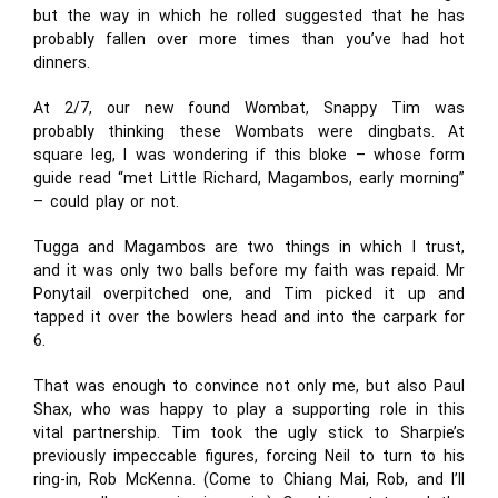
but the way in which he rolled suggested that he has
probably fallen over more times than you’ve had hot
dinners.
At 2/7, our new found Wombat, Snappy Tim was
probably thinking these Wombats were dingbats. At
square leg, I was wondering if this bloke – whose form
guide read “met Little Richard, Magambos, early morning”
– could play or not.
Tugga and Magambos are two things in which I trust,
and it was only two balls before my faith was repaid. Mr
Ponytail overpitched one, and Tim picked it up and
tapped it over the bowlers head and into the carpark for
6.
That was enough to convince not only me, but also Paul
Shax, who was happy to play a supporting role in this
vital partnership. Tim took the ugly stick to Sharpie’s
previously impeccable figures, forcing Neil to turn to his
ring-in, Rob McKenna. (Come to Chiang Mai, Rob, and I’ll