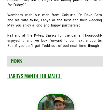
for Friday?”.
Wombats wish our man from Calcutta, Dr Dave Bera,
and his wife-to-be, Tanya all the best for their wedding.
May you enjoy a long and happy partnership.
Neil and all the Kytes, thanks for the game. Thouroughly
enjoyed it, and we look forward to our next encounter.
See if you can’t get Todd out of bed next time though.
PHOTOS
HARDYS MAN OF THE MATCH