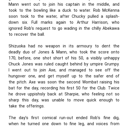
Mann went out to join his captain in the middle, and
took to the bowling like a duck to water. Rob McKenna
soon took to the water, after Chucky pulled a splash-
down six. Full marks again to Arthur Harrison, who
ignored Rob’s request to go wading in the chilly Abekawa
to recover the ball.
Shizuoka had no weapon in its armoury to dent the
deadly duo of Jones & Mann, who took the score onto
170, before, one shot short of his 50, a visibly unhappy
Chuck Jones was ruled caught behind by umpire Grumpy.
I went out to join Axe, and managed to see off the
hungover one, and get myself up to the safer end of
the pitch. Axe was soon the second Wombat raising his
bat for the day, recording his first 50 for the Club. Twice
he drove uppishsly back at Sharpie, who feeling not so
sharp this day, was unable to move quick enough to
take the offerings.
The day’s first comical run-out ended Rob’s fine dig,
when he turned one down to fine leg, and voices from