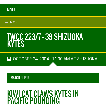
MENU
Menu
TWCC 223/7 - 39 SHIZUOKA
KYTES
OCTOBER 24, 2004 - 11:00 AM AT SHIZUOKA
MATCH REPORT
KIWI CAT CLAWS KYTES IN
PACIFIC POUNDING