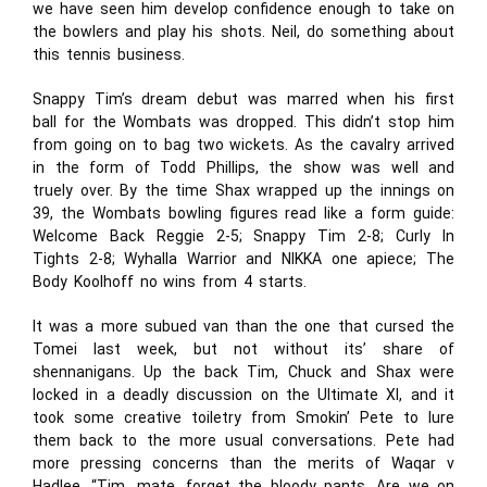
we have seen him develop confidence enough to take on
the bowlers and play his shots. Neil, do something about
this tennis business.
Snappy Tim’s dream debut was marred when his first
ball for the Wombats was dropped. This didn’t stop him
from going on to bag two wickets. As the cavalry arrived
in the form of Todd Phillips, the show was well and
truely over. By the time Shax wrapped up the innings on
39, the Wombats bowling figures read like a form guide:
Welcome Back Reggie 2-5; Snappy Tim 2-8; Curly In
Tights 2-8; Wyhalla Warrior and NIKKA one apiece; The
Body Koolhoff no wins from 4 starts.
It was a more subued van than the one that cursed the
Tomei last week, but not without its’ share of
shennanigans. Up the back Tim, Chuck and Shax were
locked in a deadly discussion on the Ultimate XI, and it
took some creative toiletry from Smokin’ Pete to lure
them back to the more usual conversations. Pete had
more pressing concerns than the merits of Waqar v
Hadlee. “Tim, mate, forget the bloody pants. Are we on