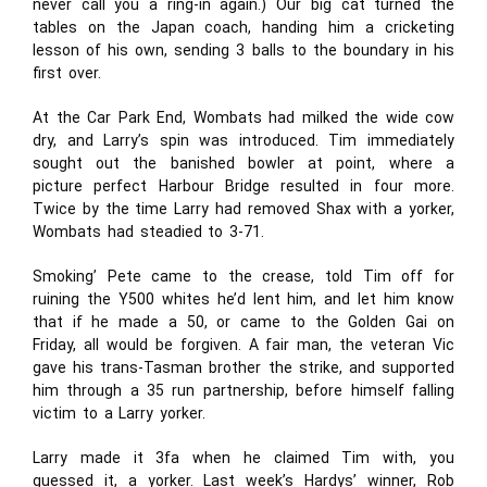
never call you a ring-in again.) Our big cat turned the
tables on the Japan coach, handing him a cricketing
lesson of his own, sending 3 balls to the boundary in his
first over.
At the Car Park End, Wombats had milked the wide cow
dry, and Larry’s spin was introduced. Tim immediately
sought out the banished bowler at point, where a
picture perfect Harbour Bridge resulted in four more.
Twice by the time Larry had removed Shax with a yorker,
Wombats had steadied to 3-71.
Smoking’ Pete came to the crease, told Tim off for
ruining the Y500 whites he’d lent him, and let him know
that if he made a 50, or came to the Golden Gai on
Friday, all would be forgiven. A fair man, the veteran Vic
gave his trans-Tasman brother the strike, and supported
him through a 35 run partnership, before himself falling
victim to a Larry yorker.
Larry made it 3fa when he claimed Tim with, you
guessed it, a yorker. Last week’s Hardys’ winner, Rob