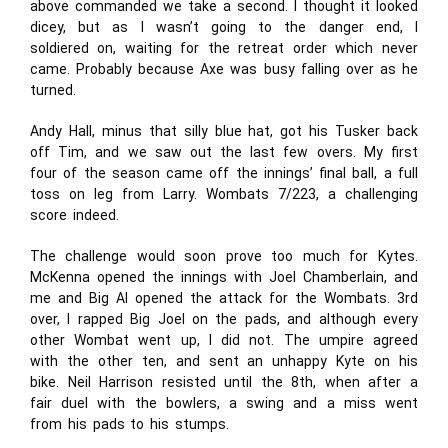
above commanded we take a second. I thought it looked
dicey, but as I wasn’t going to the danger end, I
soldiered on, waiting for the retreat order which never
came. Probably because Axe was busy falling over as he
turned.
Andy Hall, minus that silly blue hat, got his Tusker back
off Tim, and we saw out the last few overs. My first
four of the season came off the innings’ final ball, a full
toss on leg from Larry. Wombats 7/223, a challenging
score indeed.
The challenge would soon prove too much for Kytes.
McKenna opened the innings with Joel Chamberlain, and
me and Big Al opened the attack for the Wombats. 3rd
over, I rapped Big Joel on the pads, and although every
other Wombat went up, I did not. The umpire agreed
with the other ten, and sent an unhappy Kyte on his
bike. Neil Harrison resisted until the 8th, when after a
fair duel with the bowlers, a swing and a miss went
from his pads to his stumps.