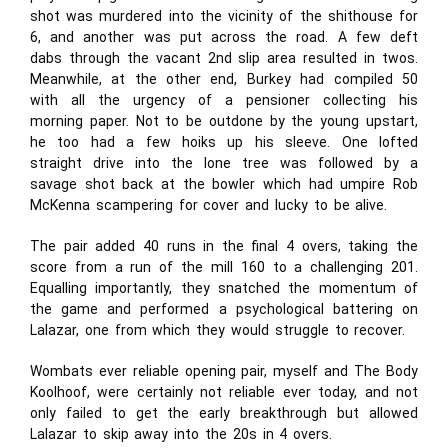
shot was murdered into the vicinity of the shithouse for
6, and another was put across the road. A few deft
dabs through the vacant 2nd slip area resulted in twos.
Meanwhile, at the other end, Burkey had compiled 50
with all the urgency of a pensioner collecting his
morning paper. Not to be outdone by the young upstart,
he too had a few hoiks up his sleeve. One lofted
straight drive into the lone tree was followed by a
savage shot back at the bowler which had umpire Rob
McKenna scampering for cover and lucky to be alive.
The pair added 40 runs in the final 4 overs, taking the
score from a run of the mill 160 to a challenging 201.
Equalling importantly, they snatched the momentum of
the game and performed a psychological battering on
Lalazar, one from which they would struggle to recover.
Wombats ever reliable opening pair, myself and The Body
Koolhoof, were certainly not reliable ever today, and not
only failed to get the early breakthrough but allowed
Lalazar to skip away into the 20s in 4 overs.