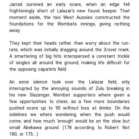
Jarrad survived an early scare, when an edge fell
frighteningly short of Lalazar’s new found ‘keeper. That
moment aside, the two West Aussies constructed the
foundations for the Wombats innings, giving nothing
away.
They kept their heads rather than worry about the run-
rate, which was initially dragging around the 3/over mark.
A smattering of big hits interspersed a constant trickle
of singles all around the ground, making life difficult for
the opposing capatin’s field.
An eerie silence took over the Lalazar field, only
interrupted by the annoying sounds of Zulu breaking in
his new Slazenger. Wombat supporters where given a
few opportunities to cheer, as a few more boundaries
pushed score up to 90 without loss at drinks. On the
sidelines we where wondering when the push would
come, and how much ‘enough’ would be on the slow but
small Abekawa ground. (178 according to Robert. Not
180, or 175….)