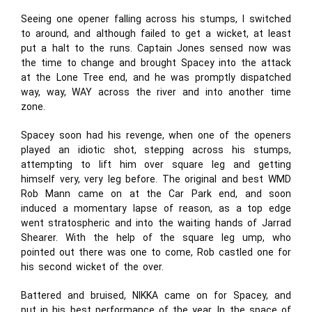
Seeing one opener falling across his stumps, I switched
to around, and although failed to get a wicket, at least
put a halt to the runs. Captain Jones sensed now was
the time to change and brought Spacey into the attack
at the Lone Tree end, and he was promptly dispatched
way, way, WAY across the river and into another time
zone.
Spacey soon had his revenge, when one of the openers
played an idiotic shot, stepping across his stumps,
attempting to lift him over square leg and getting
himself very, very leg before. The original and best WMD
Rob Mann came on at the Car Park end, and soon
induced a momentary lapse of reason, as a top edge
went stratospheric and into the waiting hands of Jarrad
Shearer. With the help of the square leg ump, who
pointed out there was one to come, Rob castled one for
his second wicket of the over.
Battered and bruised, NIKKA came on for Spacey, and
put in his best performance of the year. In the space of