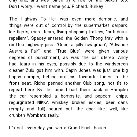
only one, and was joined by a few of the blokes too.
Don’t worry, I want name you, Richard, Burkey…..
The Highway To Hell was even more demonic, and
things were out of control by the supermarket carpark.
Ice fights, more tears, flying shopping trolleys, “anti-drunk
repellent”. Spacey entered the Golden Thong fray with a
rooftop highway piss. “Once a jolly swagman”, “Advance
Australia Fair” and “True Blue” were given various
degrees of punishment, as was the car stereo. Andy
had tears in his eyes, possibly due to the windscreen
cleaner Zulu got him with. Cap’n Jones was just one big
happy camper, belting out his favourite tunes in the
front seat. Richo penned another Club song, not fit to
repeat here. By the time I had them back in Harajuku
the car resembled a bombsite, and popcorn, chips,
regurgitated NIKKA whiskey, broken eskies, beer cans
(empty and full) poured out the door like…..well, like
drunken Wombats really.
It’s not every day you win a Grand Final though.