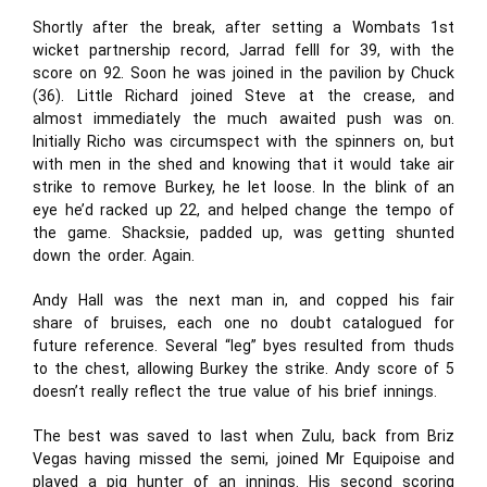
Shortly after the break, after setting a Wombats 1st
wicket partnership record, Jarrad felll for 39, with the
score on 92. Soon he was joined in the pavilion by Chuck
(36). Little Richard joined Steve at the crease, and
almost immediately the much awaited push was on.
Initially Richo was circumspect with the spinners on, but
with men in the shed and knowing that it would take air
strike to remove Burkey, he let loose. In the blink of an
eye he’d racked up 22, and helped change the tempo of
the game. Shacksie, padded up, was getting shunted
down the order. Again.
Andy Hall was the next man in, and copped his fair
share of bruises, each one no doubt catalogued for
future reference. Several “leg” byes resulted from thuds
to the chest, allowing Burkey the strike. Andy score of 5
doesn’t really reflect the true value of his brief innings.
The best was saved to last when Zulu, back from Briz
Vegas having missed the semi, joined Mr Equipoise and
played a pig hunter of an innings. His second scoring