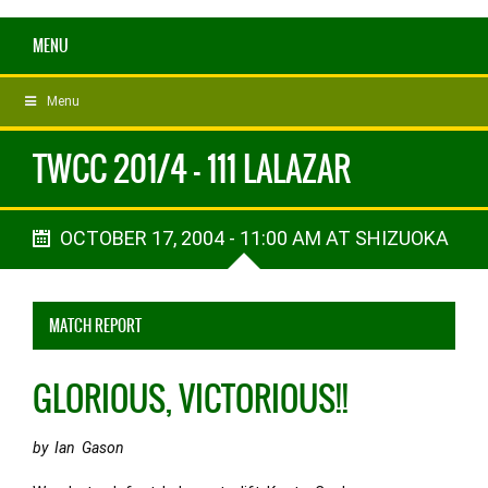
MENU
Menu
TWCC 201/4 - 111 LALAZAR
OCTOBER 17, 2004 - 11:00 AM AT SHIZUOKA
MATCH REPORT
GLORIOUS, VICTORIOUS!!
by Ian Gason