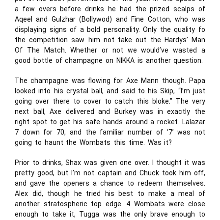
a few overs before drinks he had the prized scalps of
Aqeel and Gulzhar (Bollywod) and Fine Cotton, who was
displaying signs of a bold personality. Only the quality fo
the competition saw him not take out the Hardys’ Man
Of The Match. Whether or not we would’ve wasted a
good bottle of champagne on NIKKA is another question.
The champagne was flowing for Axe Mann though. Papa
looked into his crystal ball, and said to his Skip, “I’m just
going over there to cover to catch this bloke.” The very
next ball, Axe delivered and Burkey was in exactly the
right spot to get his safe hands around a rocket. Lalazar
7 down for 70, and the familiar number of ‘7’ was not
going to haunt the Wombats this time. Was it?
Prior to drinks, Shax was given one over. I thought it was
pretty good, but I’m not captain and Chuck took him off,
and gave the openers a chance to redeem themselves.
Alex did, though he tried his best to make a meal of
another stratospheric top edge. 4 Wombats were close
enough to take it, Tugga was the only brave enough to