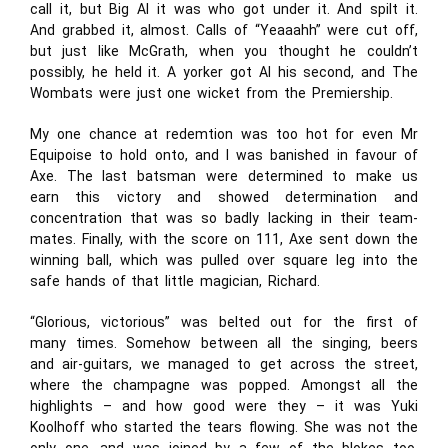
call it, but Big Al it was who got under it. And spilt it.
And grabbed it, almost. Calls of “Yeaaahh” were cut off,
but just like McGrath, when you thought he couldn’t
possibly, he held it. A yorker got Al his second, and The
Wombats were just one wicket from the Premiership.
My one chance at redemtion was too hot for even Mr
Equipoise to hold onto, and I was banished in favour of
Axe. The last batsman were determined to make us
earn this victory and showed determination and
concentration that was so badly lacking in their team-
mates. Finally, with the score on 111, Axe sent down the
winning ball, which was pulled over square leg into the
safe hands of that little magician, Richard.
“Glorious, victorious” was belted out for the first of
many times. Somehow between all the singing, beers
and air-guitars, we managed to get across the street,
where the champagne was popped. Amongst all the
highlights – and how good were they – it was Yuki
Koolhoff who started the tears flowing. She was not the