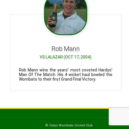
Rob
Mann
VS LALAZAR (OCT 17, 2004)
Rob Mann wins the years' most coveted Hardys'
Man Of The Match. His 4 wicket haul bowled the
Wombats to their first Grand Final Victory.
© Tokyo Wombats Cricket Club