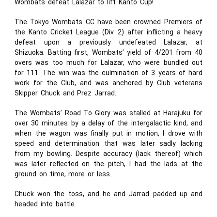
Wombats defeat Lalazar to lift Kanto Cup!
The Tokyo Wombats CC have been crowned Premiers of
the Kanto Cricket League (Div 2) after inflicting a heavy
defeat upon a previously undefeated Lalazar, at
Shizuoka. Batting first, Wombats’ yield of 4/201 from 40
overs was too much for Lalazar, who were bundled out
for 111. The win was the culmination of 3 years of hard
work for the Club, and was anchored by Club veterans
Skipper Chuck and Prez Jarrad.
The Wombats’ Road To Glory was stalled at Harajuku for
over 30 minutes by a delay of the intergalactic kind, and
when the wagon was finally put in motion, I drove with
speed and determination that was later sadly lacking
from my bowling. Despite accuracy (lack thereof) which
was later reflected on the pitch, I had the lads at the
ground on time, more or less.
Chuck won the toss, and he and Jarrad padded up and
headed into battle.