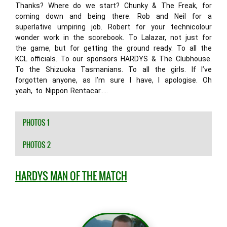
Thanks? Where do we start? Chunky & The Freak, for
coming down and being there. Rob and Neil for a
superlative umpiring job. Robert for your technicolour
wonder work in the scorebook. To Lalazar, not just for
the game, but for getting the ground ready. To all the
KCL officials. To our sponsors HARDYS & The Clubhouse.
To the Shizuoka Tasmanians. To all the girls. If I’ve
forgotten anyone, as I’m sure I have, I apologise. Oh
yeah, to Nippon Rentacar…..
PHOTOS 1
PHOTOS 2
HARDYS MAN OF THE MATCH