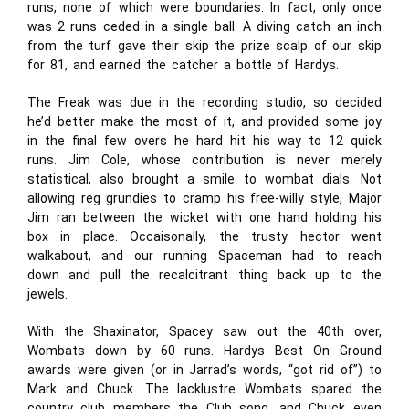
runs, none of which were boundaries. In fact, only once
was 2 runs ceded in a single ball. A diving catch an inch
from the turf gave their skip the prize scalp of our skip
for 81, and earned the catcher a bottle of Hardys.
The Freak was due in the recording studio, so decided
he’d better make the most of it, and provided some joy
in the final few overs he hard hit his way to 12 quick
runs. Jim Cole, whose contribution is never merely
statistical, also brought a smile to wombat dials. Not
allowing reg grundies to cramp his free-willy style, Major
Jim ran between the wicket with one hand holding his
box in place. Occaisonally, the trusty hector went
walkabout, and our running Spaceman had to reach
down and pull the recalcitrant thing back up to the
jewels.
With the Shaxinator, Spacey saw out the 40th over,
Wombats down by 60 runs. Hardys Best On Ground
awards were given (or in Jarrad’s words, “got rid of”) to
Mark and Chuck. The lacklustre Wombats spared the
country club members the Club song, and Chuck even