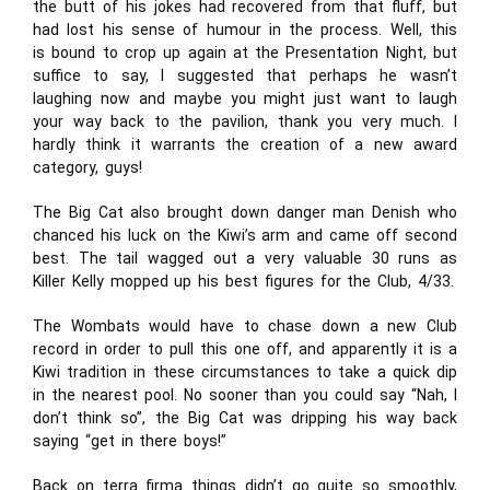
the butt of his jokes had recovered from that fluff, but
had lost his sense of humour in the process. Well, this
is bound to crop up again at the Presentation Night, but
suffice to say, I suggested that perhaps he wasn’t
laughing now and maybe you might just want to laugh
your way back to the pavilion, thank you very much. I
hardly think it warrants the creation of a new award
category, guys!
The Big Cat also brought down danger man Denish who
chanced his luck on the Kiwi’s arm and came off second
best. The tail wagged out a very valuable 30 runs as
Killer Kelly mopped up his best figures for the Club, 4/33.
The Wombats would have to chase down a new Club
record in order to pull this one off, and apparently it is a
Kiwi tradition in these circumstances to take a quick dip
in the nearest pool. No sooner than you could say “Nah, I
don’t think so”, the Big Cat was dripping his way back
saying “get in there boys!”
Back on terra firma things didn’t go quite so smoothly,