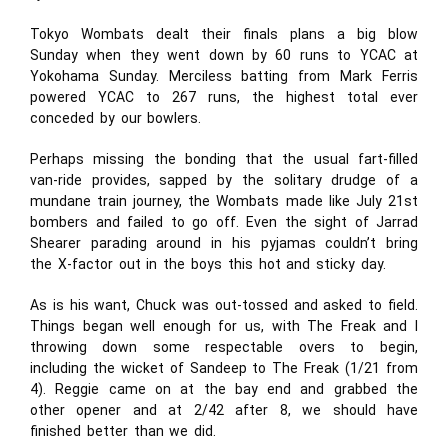
Tokyo Wombats dealt their finals plans a big blow
Sunday when they went down by 60 runs to YCAC at
Yokohama Sunday. Merciless batting from Mark Ferris
powered YCAC to 267 runs, the highest total ever
conceded by our bowlers.
Perhaps missing the bonding that the usual fart-filled
van-ride provides, sapped by the solitary drudge of a
mundane train journey, the Wombats made like July 21st
bombers and failed to go off. Even the sight of Jarrad
Shearer parading around in his pyjamas couldn’t bring
the X-factor out in the boys this hot and sticky day.
As is his want, Chuck was out-tossed and asked to field.
Things began well enough for us, with The Freak and I
throwing down some respectable overs to begin,
including the wicket of Sandeep to The Freak (1/21 from
4). Reggie came on at the bay end and grabbed the
other opener and at 2/42 after 8, we should have
finished better than we did.