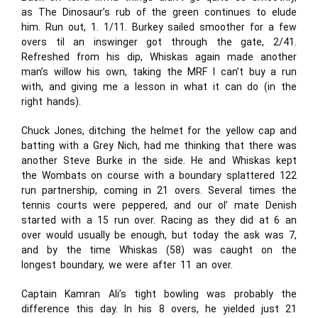
as The Dinosaur’s rub of the green continues to elude
him. Run out, 1. 1/11. Burkey sailed smoother for a few
overs til an inswinger got through the gate, 2/41.
Refreshed from his dip, Whiskas again made another
man’s willow his own, taking the MRF I can’t buy a run
with, and giving me a lesson in what it can do (in the
right hands).
Chuck Jones, ditching the helmet for the yellow cap and
batting with a Grey Nich, had me thinking that there was
another Steve Burke in the side. He and Whiskas kept
the Wombats on course with a boundary splattered 122
run partnership, coming in 21 overs. Several times the
tennis courts were peppered, and our ol’ mate Denish
started with a 15 run over. Racing as they did at 6 an
over would usually be enough, but today the ask was 7,
and by the time Whiskas (58) was caught on the
longest boundary, we were after 11 an over.
Captain Kamran Ali’s tight bowling was probably the
difference this day. In his 8 overs, he yielded just 21