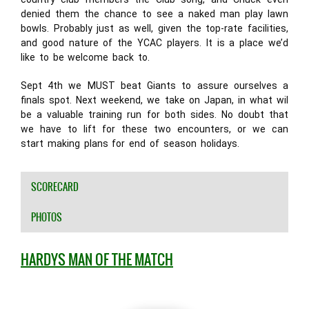
denied them the chance to see a naked man play lawn
bowls. Probably just as well, given the top-rate facilities,
and good nature of the YCAC players. It is a place we’d
like to be welcome back to.
Sept 4th we MUST beat Giants to assure ourselves a
finals spot. Next weekend, we take on Japan, in what wil
be a valuable training run for both sides. No doubt that
we have to lift for these two encounters, or we can
start making plans for end of season holidays.
SCORECARD
PHOTOS
HARDYS MAN OF THE MATCH