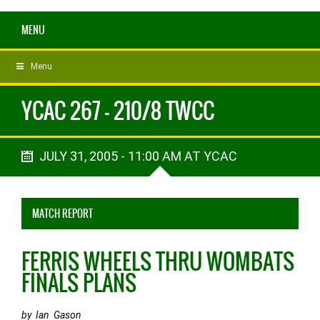
MENU
Menu
YCAC 267 - 210/8 TWCC
JULY 31, 2005 - 11:00 AM AT YCAC
MATCH REPORT
FERRIS WHEELS THRU WOMBATS
FINALS PLANS
by Ian Gason