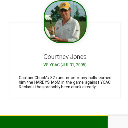
Courtney
Jones
VS YCAC (JUL 31, 2005)
Captain Chuck's 82 runs in as many balls earned
him the HARDYS MoM in the game against YCAC.
Reckon it has probably been drunk already!