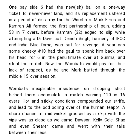
One bay side 6 had the new(ish) ball on a one-way
ticket to never-never land, and its replacement ushered
in a period of dis-array for the Wombats. Mark Ferris and
Kamran Ali formed the first partnership of pain, adding
53 in 7 overs, before Kamran (32) edged to slip while
attempting a Dr Dave cut. Denish Singh, formerly of IECC
and India Blue fame, was out for revenge. A year ago
some cheeky #10 had the gaul to spank him back over
his head for 6 in the penultimate over at Gunma, and
steal the match. Now the Wombats would pay for their
lack of respect, as he and Mark batted through the
middle 15 over session.
Wombats inexplicable insistence on dropping short
helped them accumulate a match winning 120 in 16
overs. Hot and sticky conditions compounded our strife,
and lead to the odd boiling over of the human teapot. A
sharp chance at mid-wicket grassed by a skip with the
yips was as close as we came. Dawson, Kelly, Cole, Shax
and even Shearer came and went with their tails
between their legs.