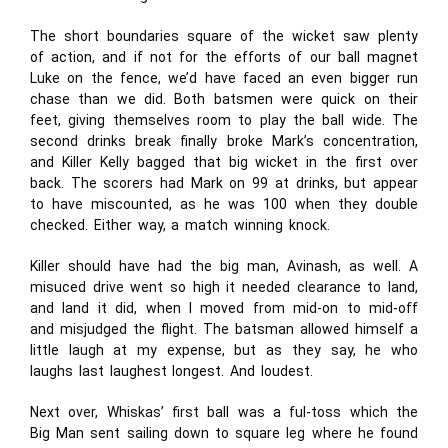
The short boundaries square of the wicket saw plenty
of action, and if not for the efforts of our ball magnet
Luke on the fence, we’d have faced an even bigger run
chase than we did. Both batsmen were quick on their
feet, giving themselves room to play the ball wide. The
second drinks break finally broke Mark’s concentration,
and Killer Kelly bagged that big wicket in the first over
back. The scorers had Mark on 99 at drinks, but appear
to have miscounted, as he was 100 when they double
checked. Either way, a match winning knock.
Killer should have had the big man, Avinash, as well. A
misuced drive went so high it needed clearance to land,
and land it did, when I moved from mid-on to mid-off
and misjudged the flight. The batsman allowed himself a
little laugh at my expense, but as they say, he who
laughs last laughest longest. And loudest.
Next over, Whiskas’ first ball was a ful-toss which the
Big Man sent sailing down to square leg where he found