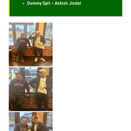
Dummy Spit – Ashish Jindal