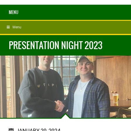
MENU
Menu
PRESENTATION NIGHT 2023
JANUARY 20, 2024