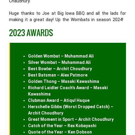
Chaudhury.
Huge thanks to Joe at Big Iowa BBQ and all the lads for
making it a great day! Up the Wombats in season 2024!
2023 AWARDS
Golden Wombat – Muhammad Ali
Silver Wombat – Muhammad Ali
Best Bowler – Archit Choudhury
Best Batsman – Alex Patmore
Golden Thong – Masaki Kawashima
Richard Laidler Coach’s Award – Masaki
Kawashima
Clubman Award – Atiqul Haque
Herschelle Gibbs (Worst Dropped Catch) –
Archit Choudhury
Great Moment in Sport – Archit Choudhury
Catch of the Year – Rex Kobayashi
Quote of the Year – Ken Dobson