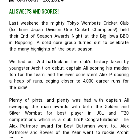
ALI SWEEPS AND SCORES!
Last weekend the mighty Tokyo Wombats Cricket Club
(5x time Japan Division One Cricket Champions!) held
their End of Season Awards Night at the Big Iowa BBQ
in Roppongi. A solid core group turned out to celebrate
the many highlights of the past season.
We had our 2nd hattrick in the club’s history taken by
youngster Archit on debut, captain Ali scoring his maiden
ton for the team, and the ever consistent Alex P scoring
a heap of runs, edging closer to 4,000 career runs for
the side!
Plenty of pints, and plenty was had with captain Ali
sweeping the main awards with both the Golden and
Silver Wombat for best player in JCL and T20
competitions which is a club first! Congratulations! The
Alex Patmore award for Best Batsman went to……Alex
Patmore! and Bowler of the Year went to rookie Archit