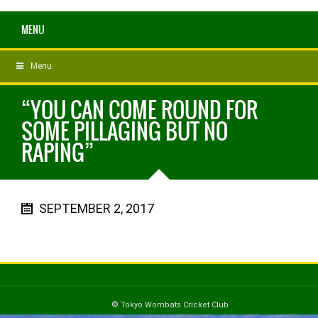
MENU
Menu
“YOU CAN COME ROUND FOR
SOME PILLAGING BUT NO
RAPING”
SEPTEMBER 2, 2017
© Tokyo Wombats Cricket Club