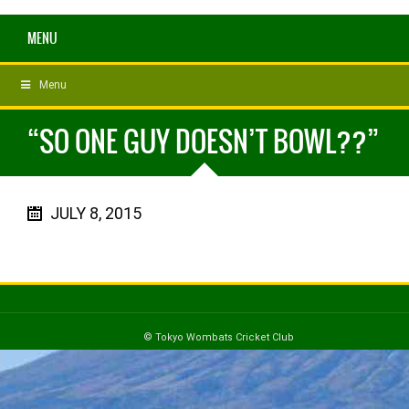
MENU
Menu
“SO ONE GUY DOESN’T BOWL??”
JULY 8, 2015
© Tokyo Wombats Cricket Club