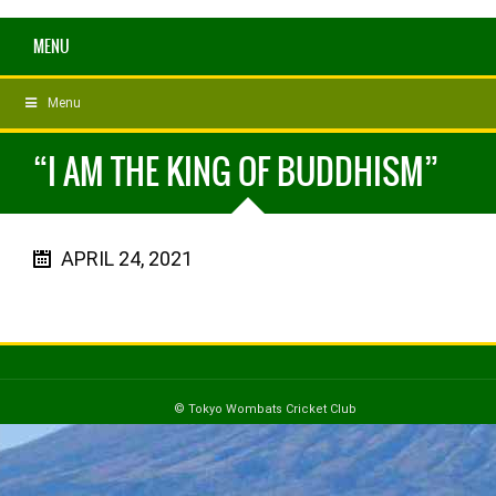
MENU
Menu
“I AM THE KING OF BUDDHISM”
APRIL 24, 2021
© Tokyo Wombats Cricket Club