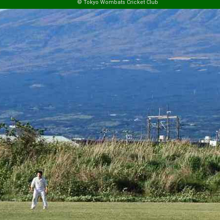
© Tokyo Wombats Cricket Club