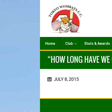
Home
Club
Stats & Awards
“HOW LONG HAVE WE G
JULY 8, 2015