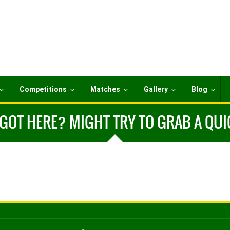
Competitions
Matches
Gallery
Blog
OT HERE? MIGHT TRY TO GRAB A QUIC