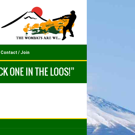
Contact / Join
K ONE IN THE LOOS!”