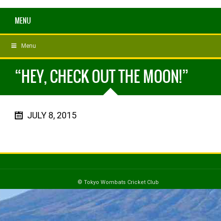
MENU
Menu
“HEY, CHECK OUT THE MOON!”
JULY 8, 2015
© Tokyo Wombats Cricket Club