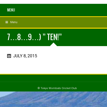
MENU
Menu
7…8…9…) ” TEN!”
JULY 8, 2015
© Tokyo Wombats Cricket Club