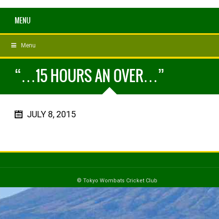
MENU
Menu
“…15 HOURS AN OVER…”
JULY 8, 2015
© Tokyo Wombats Cricket Club