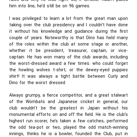
him into line, he’d still be on 96 games.
I was privileged to learn a lot from the great man upon
taking over the club presidency and I couldn’t have done
it without his knowledge and guidance during the first
couple of years. Noteworthy is that Dino has held many
of the roles within the club at some stage or another,
whether it be president, treasurer, captain, or vice-
captain. He has won many of the club awards, including
the worst-dressed award a few times: who could forget
the howling wolves t-shirt, or the dewey-eyed puppies
shirt! It was always a tight battle between Curly and
Dino for the worst dressed.
Always grumpy, a fierce competitor, and a great stalwart
of the Wombats and Japanese cricket in general, our
club wouldn’t be the greatest in Japan without his
monumental efforts on and off the field. He is the club’s
highest run scorer, he’s taken a few catches, performed
the odd tea-pot or two, played the odd match-winning
innings, thinks he is a bowler, founded the Club, put in