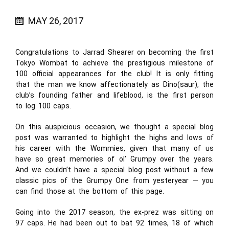
MAY 26, 2017
Congratulations to Jarrad Shearer on becoming the first
Tokyo Wombat to achieve the prestigious milestone of
100 official appearances for the club! It is only fitting
that the man we know affectionately as Dino(saur), the
club’s founding father and lifeblood, is the first person
to log 100 caps.
On this auspicious occasion, we thought a special blog
post was warranted to highlight the highs and lows of
his career with the Wommies, given that many of us
have so great memories of ol’ Grumpy over the years.
And we couldn’t have a special blog post without a few
classic pics of the Grumpy One from yesteryear — you
can find those at the bottom of this page.
Going into the 2017 season, the ex-prez was sitting on
97 caps. He had been out to bat 92 times, 18 of which