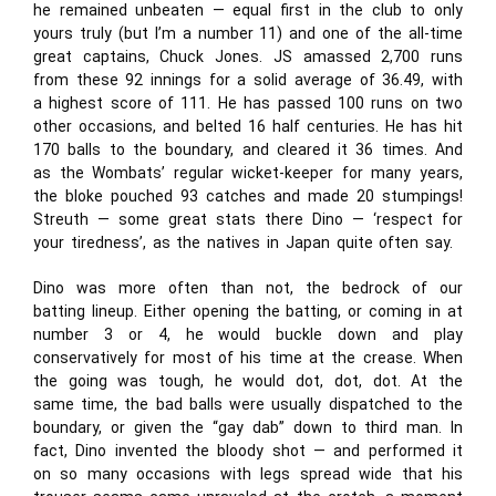
he remained unbeaten — equal first in the club to only
yours truly (but I’m a number 11) and one of the all-time
great captains, Chuck Jones. JS amassed 2,700 runs
from these 92 innings for a solid average of 36.49, with
a highest score of 111. He has passed 100 runs on two
other occasions, and belted 16 half centuries. He has hit
170 balls to the boundary, and cleared it 36 times. And
as the Wombats’ regular wicket-keeper for many years,
the bloke pouched 93 catches and made 20 stumpings!
Streuth — some great stats there Dino — ‘respect for
your tiredness’, as the natives in Japan quite often say.
Dino was more often than not, the bedrock of our
batting lineup. Either opening the batting, or coming in at
number 3 or 4, he would buckle down and play
conservatively for most of his time at the crease. When
the going was tough, he would dot, dot, dot. At the
same time, the bad balls were usually dispatched to the
boundary, or given the “gay dab” down to third man. In
fact, Dino invented the bloody shot — and performed it
on so many occasions with legs spread wide that his