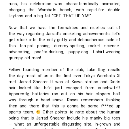
runs, his celebration was characteristically animated,
charging the Wombats bench, with rapid-fire double
lleytons and a big fat “GET THAT UP YA!!!”
Now that we have the formalities and niceties out of
the way regarding Jarrad’s cricketing achievements, let’s
get stuck into the nitty-gritty and debaucherous side of
this tea-pot posing, dummy-spitting, rocket science-
advocating, poofta-drinking, puppy-dog t-shirt-wearing
grumpy old man!
Fellow founding member of the club, Luke Ray, recalls
the day most of us in the first ever Tokyo Wombats XI
met Jarrad Shearer. It was at Koiwa station and Dino’s
hair looked like he’d just escaped from auschwitz!?
Apparently, batteries ran out on his hair clippers half
way through a head shave. Rayos remembers thinking
then and there that this is gonna be some f***ed up
sports team.
Other points to note about the human
being that is Jarrad Shearer include his manky big toes
— what an unforgettable disgusting site. In-grown and