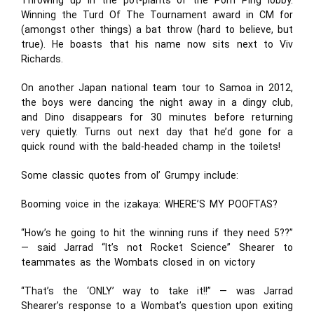
Throwing up in the pot-plants of the Porn Ping lobby.
Winning the Turd Of The Tournament award in CM for
(amongst other things) a bat throw (hard to believe, but
true). He boasts that his name now sits next to Viv
Richards.
On another Japan national team tour to Samoa in 2012,
the boys were dancing the night away in a dingy club,
and Dino disappears for 30 minutes before returning
very quietly. Turns out next day that he’d gone for a
quick round with the bald-headed champ in the toilets!
Some classic quotes from ol’ Grumpy include:
Booming voice in the izakaya: WHERE’S MY POOFTAS?
“How’s he going to hit the winning runs if they need 5??”
— said Jarrad “It’s not Rocket Science” Shearer to
teammates as the Wombats closed in on victory
“That’s the ‘ONLY’ way to take it!!” — was Jarrad
Shearer’s response to a Wombat’s question upon exiting