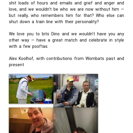
shit loads of hours and emails and grief and anger and
love, and we wouldn’t be who we are now without him —
but really, who remembers him for that? Who else can
shut down a train line with their personality?
We love you to bits Dino and we wouldn’t have you any
other way — have a great match and celebrate in style
with a few pooftas.
Alex Koolhof, with contributions from Wombats past and
present