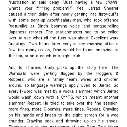
frustration at said delay. “Just having a few
chu-his
,
what’s your f***ing problem!?” Yes, Jarrad Shearer
caused a train delay after nearly getting into fisty-cuffs
with some pent-up
hiroshi
salary-man, who took offence
(naturally) at Dino’s booming voice and tongue-rolling
Japanese retorts. The stationmaster had to be called
over to see what all the fuss was about. Excellent work
Bugalugs. Two hours later early in the morning after a
few too many
chu-his
, Dino would be found snoozing at
the bar, or on a couch in a night club.
And to Thailand. Curly picks up the story here: The
Wombats were getting flogged by the Floggers &
Robbers, who are a family team, wives and children
around, so language warnings apply. Even to Jarrad. So
every F-word was met by a vodka slammer, which Jarrad
would wash down with a C**TS, which meant another
slammer. Repeat. He tried to take over the fine session,
more fines, more C-bombs, more fines. Repeat. Crawling
on his hands and knees to the sight screen for a wee
chunder. Crawling back and throwing up on his shoes.