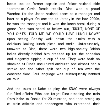
locals too, as former captain and fellow national side
teammate Gavin Beath recalls: Dino was a proud
Wombat for the Japan national team as a manager and
later as a player. On one trip to Jersey in the late 2000s,
he was the manager and it was the lunch break during a
game. Dino was heard to bellow out, “RIGHT, NONE OF
YOU C**TS TOLD ME WE COULD HAVE LUNCH NOW!!!”
upon seeing Beathy walk down the stairs with a
delicious looking lunch plate and smile. Unfortunately,
unaware to Dino, there were two high-society British
ladies directly behind him dressed up for the occasion
and elegantly sipping a cup of tea. They were both so
shocked at Dino’s uncultured outburst, one almost had a
stroke and the other spilt her cup of tea over the
concrete floor. Foul language was subsequently banned
on tour.
And the tours to Kobe to play the KRAC were always
fun-filled affairs. Who can forget Dino stopping the train
from Kobe to Osaka for 20 minutes, and then arcing up
at train officials and passengers who expressed their