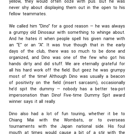
yellow, they would often ooze with pus. But he was
never shy about displaying them out in the open to his
fellow teammates.
We called him “Dino” for a good reason — he was always
a grumpy old Dinosaur with something to whinge about.
And he hates it when people spell his given name with
an “E” or an “A”. It was true though that in the early
days of the club, there was so much to be done and
organized, and Dino was one of the few who got his
hands dirty and did stuff. We are eternally grateful for
all his hard work off the field. But geez he was grumpy
most of the time! Although Dino was usually a beacon
of positivity on the field (insert sarcasm), occasionally
he’d spit the dummy — nobody has a better tea-pot
impersonation than Dino! Five-time Dummy Spit award
winner says it all really.
Dino also had a lot of fun touring, whether it be to
Chiang Mai with the Wombats, or to overseas
tournaments with the Japan national side. His foul
mouth at times would cause a bit of a stir with the