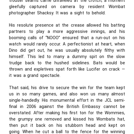
trouser seams came unraveled at the crotch, a moment
gleefully captured on camera by resident Wombat
photographer Shacksy. It was a sight to behold.
His resolute presence at the crease allowed his batting
partners to play a more aggressive innings, and his
booming calls of “NOOO” ensured that a run-out on his
watch would rarely occur. A perfectionist at heart, when
Dino did get out, he was usually absolutely filthy with
himself. This led to many a dummy spit on the slow
trudge back to the hushed sidelines. Bats would be
thrown and expletives spat forth like Lucifer on crack —
it was a grand spectacle.
That said, his drive to secure the win for the team kept
us in so many games, and also won us many almost
single-handedly. His monumental effort in the JCL semi-
final in 2006 against the British Embassy cannot be
overstated. After making his first ton for the Wommies,
the grumpy one removed and kissed his Wombats hat,
then put it back on his stubborn head and kept on
going. When he cut a ball to the fence for the winning