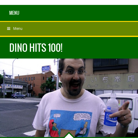
MENU
Menu
DINO HITS 100!