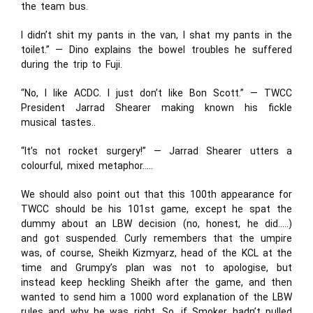
the team bus.
I didn’t shit my pants in the van, I shat my pants in the
toilet.” — Dino explains the bowel troubles he suffered
during the trip to Fuji.
“No, I like ACDC. I just don’t like Bon Scott.” — TWCC
President Jarrad Shearer making known his fickle
musical tastes..
“It’s not rocket surgery!” — Jarrad Shearer utters a
colourful, mixed metaphor…..
We should also point out that this 100
th
appearance for
TWCC should be his 101st game, except he spat the
dummy about an LBW decision (no, honest, he did…..)
and got suspended. Curly remembers that the umpire
was, of course, Sheikh Kizmyarz, head of the KCL at the
time and Grumpy’s plan was not to apologise, but
instead keep heckling Sheikh after the game, and then
wanted to send him a 1000 word explanation of the LBW
rules and why he was right. So, if Smoker hadn’t pulled